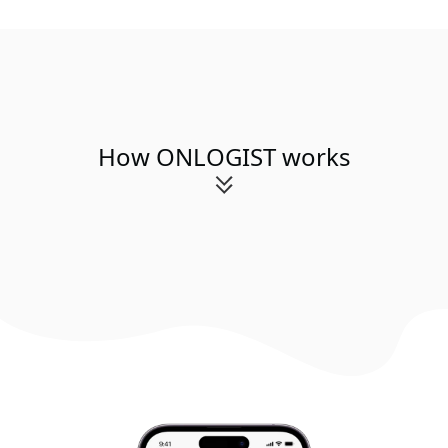
How ONLOGIST works