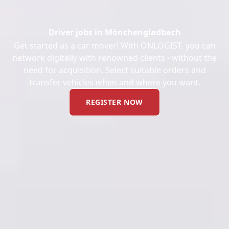
Driver jobs in Mönchengladbach
Get started as a car mover! With ONLOGIST, you can
network digitally with renowned clients - without the
need for acquisition. Select suitable orders and
transfer vehicles when and where you want.
REGISTER NOW