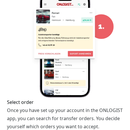
Select order
Once you have set up your account in the ONLOGIST
app, you can search for transfer orders. You decide
yourself which orders you want to accept.