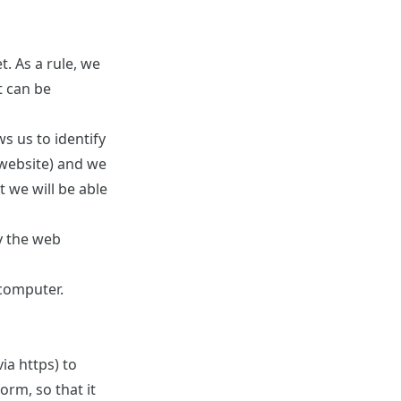
. As a rule, we
t can be
s us to identify
 website) and we
t we will be able
by the web
 computer.
ia https) to
orm, so that it