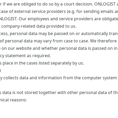
r if we are obliged to do so by a court decision. ONLOGIST 
 case of external service providers (e.g. for sending emails 
NLOGIST. Our employees and service providers are obligate
d company-related data provided to us.
ocess, personal data may be passed on or automatically tran
of personal data may vary from case to case. We therefore 
se on our website and whether personal data is passed on in
acy statement as required.
 place in the cases listed separately by us.
)
ly collects data and information from the computer system 
is data is not stored together with other personal data of th
nical reasons: