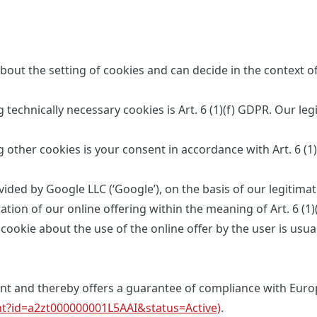
bout the setting of cookies and can decide in the context o
 technically necessary cookies is Art. 6 (1)(f) GDPR. Our leg
g other cookies is your consent in accordance with Art. 6 (1
ided by Google LLC (‘Google’), on the basis of our legitimate 
tion of our online offering within the meaning of Art. 6 (1)
ookie about the use of the online offer by the user is usua
ment and thereby offers a guarantee of compliance with Eur
ant?id=a2zt000000001L5AAI&status=Active)
.