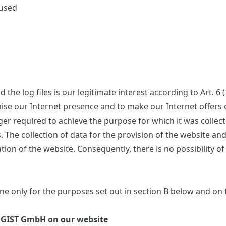
 used
the log files is our legitimate interest according to Art. 6 
imise our Internet presence and to make our Internet offer
onger required to achieve the purpose for which it was collec
s. The collection of data for the provision of the website an
ation of the website. Consequently, there is no possibility o
e only for the purposes set out in section B below and on t
OGIST GmbH on our website