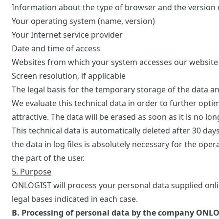
Information about the type of browser and the version
Your operating system (name, version)
Your Internet service provider
Date and time of access
Websites from which your system accesses our website
Screen resolution, if applicable
The legal basis for the temporary storage of the data and 
We evaluate this technical data in order to further opt
attractive. The data will be erased as soon as it is no l
This technical data is automatically deleted after 30 day
the data in log files is absolutely necessary for the oper
the part of the user.
5. Purpose
ONLOGIST will process your personal data supplied onlin
legal bases indicated in each case.
B. Processing of personal data by the company ONL