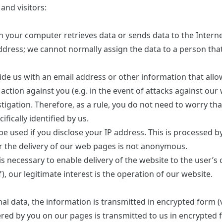
and visitors:
your computer retrieves data or sends data to the Internet
ddress; we cannot normally assign the data to a person tha
ide us with an email address or other information that allow
 action against you (e.g. in the event of attacks against our
tigation. Therefore, as a rule, you do not need to worry tha
fically identified by us.
 be used if you disclose your IP address. This is processed 
or the delivery of our web pages is not anonymous.
s necessary to enable delivery of the website to the user’s
), our legitimate interest is the operation of our website.
al data, the information is transmitted in encrypted form (v
ered by you on our pages is transmitted to us in encrypted f