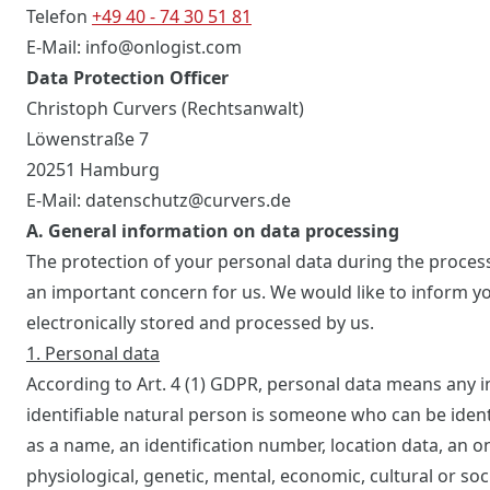
Telefon
+49 40 - 74 30 51 81
E-Mail: info@onlogist.com
Data Protection Officer
Christoph Curvers (Rechtsanwalt)
Löwenstraße 7
20251 Hamburg
E-Mail: datenschutz@curvers.de
A. General information on data processing
The protection of your personal data during the proces
an important concern for us. We would like to inform yo
electronically stored and processed by us.
1. Personal data
According to Art. 4 (1) GDPR, personal data means any in
identifiable natural person is someone who can be identifi
as a name, an identification number, location data, an onl
physiological, genetic, mental, economic, cultural or soci