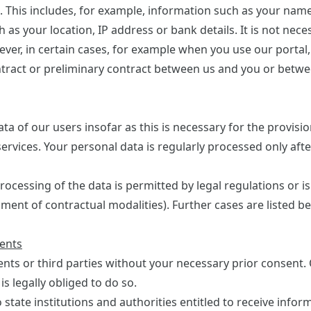
. This includes, for example, information such as your name
s your location, IP address or bank details. It is not nece
ever, in certain cases, for example when you use our portal
tract or preliminary contract between us and you or betwe
ta of our users insofar as this is necessary for the provisio
ervices. Your personal data is regularly processed only aft
rocessing of the data is permitted by legal regulations or is
lment of contractual modalities). Further cases are listed b
ients
ients or third parties without your necessary prior consent
s legally obliged to do so.
 state institutions and authorities entitled to receive infor