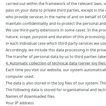
carried out within the framework of the relevant laws, o
pass on your data to private third parties, except in the
who provide services in the name of and on behalf of O
maintain confidentiality and to protect the personal an
We use third-party extensions in some cases. In the pr
nature, scope, purpose and duration of this processing 
in each individual case which third-party services we u
Accordingly, we include this data processing in the priv
The transfer of personal data by us to third parties takes
4. Automatic collection of technical data (server log files
Each time you visit our website, our system automatical
computer used.
The data is also stored in the log files of our system. Th
The following data is stored for organisational and tech
Names of downloaded files
Your IP address