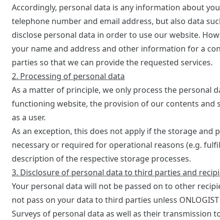
Accordingly, personal data is any information about you
telephone number and email address, but also data such a
disclose personal data in order to use our website. How
your name and address and other information for a con
parties so that we can provide the requested services.
2. Processing of personal data
As a matter of principle, we only process the personal da
functioning website, the provision of our contents and s
as a user.
As an exception, this does not apply if the storage and p
necessary or required for operational reasons (e.g. fulfi
description of the respective storage processes.
3. Disclosure of personal data to third parties and recip
Your personal data will not be passed on to other recip
not pass on your data to third parties unless ONLOGIST i
Surveys of personal data as well as their transmission to