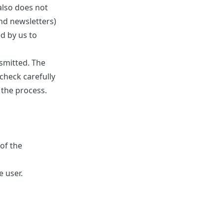
also does not
and newsletters)
d by us to
smitted. The
check carefully
 the process.
of the
e user.