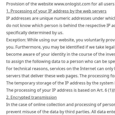
Provision of the website www.onlogist.com for all users 
1. Processing of your IP address by the web servers
IP addresses are unique numeric addresses under which 
do not know which person is behind the respective IP a
specifically determined by us.
Exception: While using our website, you voluntarily prov
you. Furthermore, you may be identified if we take legal
become aware of your identity in the course of the inves
to assign the following data to a person who can be speci
For technical reasons, services on the Internet can only
servers that deliver these web pages. The processing f
The temporary storage of the IP address by the system i
The processing of your IP address is based on Art. 6 (1)(f
2. Encrypted transmission
In the case of online collection and processing of person
prevent misuse of the data by third parties. All data ent