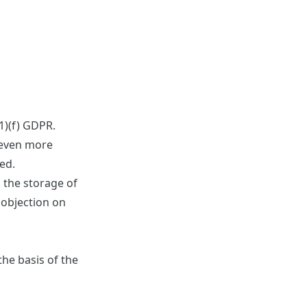
(1)(f) GDPR.
s even more
ted.
d the storage of
f objection on
he basis of the