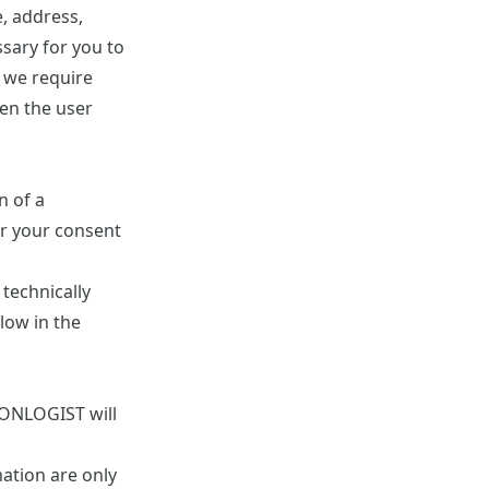
, address,
ssary for you to
, we require
en the user
n of a
er your consent
 technically
elow in the
. ONLOGIST will
mation are only