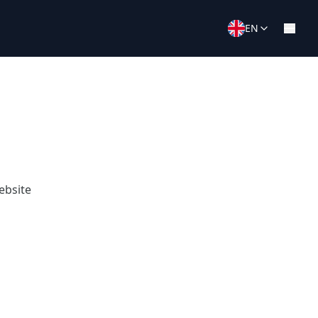
EN
ebsite