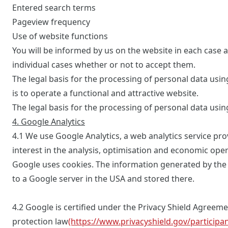
Entered search terms
Pageview frequency
Use of website functions
You will be informed by us on the website in each case a
individual cases whether or not to accept them.
The legal basis for the processing of personal data using
is to operate a functional and attractive website.
The legal basis for the processing of personal data usin
4. Google Analytics
4.1 We use Google Analytics, a web analytics service prov
interest in the analysis, optimisation and economic opera
Google uses cookies. The information generated by the c
to a Google server in the USA and stored there.
4.2 Google is certified under the Privacy Shield Agree
protection law
(https://www.privacyshield.gov/particip