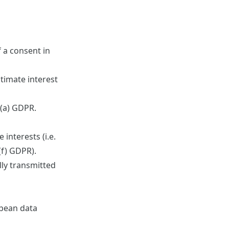
f a consent in
itimate interest
)(a) GDPR.
interests (i.e.
(f) GDPR).
lly transmitted
opean data