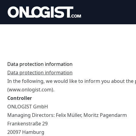
Data protection information
Data protection information
In the following, we would like to inform you about the
(www.onlogist.com).
Controller
ONLOGIST GmbH
Managing Directors: Felix Müller, Moritz Pagendarm
Frankenstraße 29
20097 Hamburg