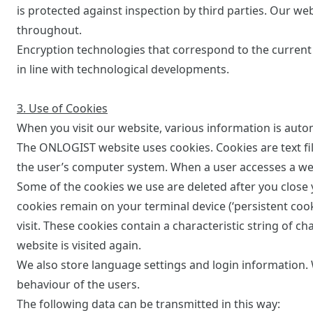
is protected against inspection by third parties. Our we
throughout.
Encryption technologies that correspond to the current 
in line with technological developments.
3. Use of Cookies
When you visit our website, various information is autom
The ONLOGIST website uses cookies. Cookies are text fil
the user’s computer system. When a user accesses a web
Some of the cookies we use are deleted after you close y
cookies remain on your terminal device (‘persistent coo
visit. These cookies contain a characteristic string of 
website is visited again.
We also store language settings and login information. 
behaviour of the users.
The following data can be transmitted in this way: