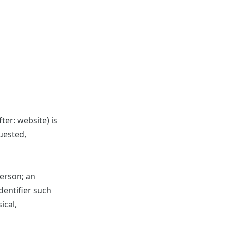
ter: website) is
uested,
person; an
identifier such
ical,