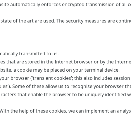
bsite automatically enforces encrypted transmission of all 
state of the art are used. The security measures are contin
atically transmitted to us.
es that are stored in the Internet browser or by the Intern
site, a cookie may be placed on your terminal device.
our browser (‘transient cookies’; this also includes session
kies’). Some of these allow us to recognise your browser th
characters that enable the browser to be uniquely identified 
With the help of these cookies, we can implement an analysi