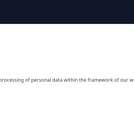
 processing of personal data within the framework of our w