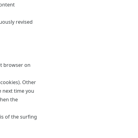
content
uously revised
et browser on
 cookies). Other
e next time you
when the
s of the surfing