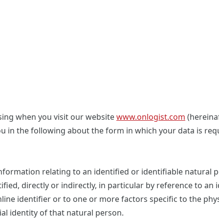
sing when you visit our website
www.onlogist.com
(hereinaf
u in the following about the form in which your data is req
formation relating to an identified or identifiable natural 
ed, directly or indirectly, in particular by reference to an 
ine identifier or to one or more factors specific to the phys
al identity of that natural person.