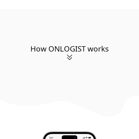
How ONLOGIST works