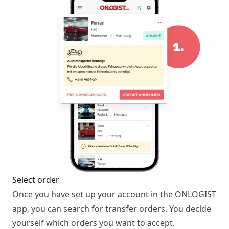
Select order
Once you have set up your account in the ONLOGIST
app, you can search for transfer orders. You decide
yourself which orders you want to accept.