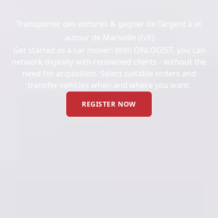
Transporter des voitures & gagner de l'argent à et
autour de Marseille (h/f)
Get started as a car mover! With ONLOGIST, you can
network digitally with renowned clients - without the
need for acquisition. Select suitable orders and
transfer vehicles when and where you want.
REGISTER NOW