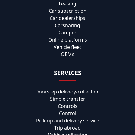
Leasing
Car subscription
Car dealerships
Carsharing
Camper
Online platforms
Vehicle fleet
OEMs
SERVICES
Doorstep delivery/collection
Simple transfer
Controls
Control
Pick-up and delivery service
Trip abroad
Vehicle collection