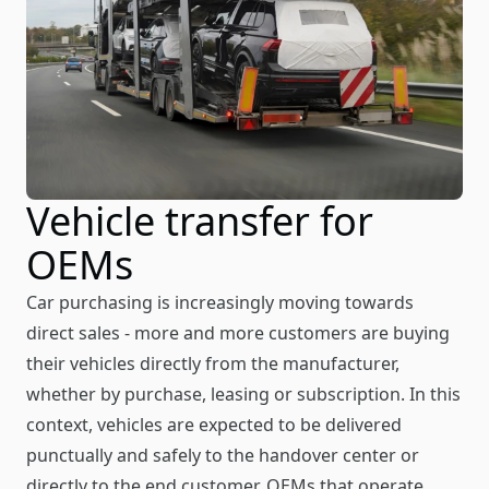
Vehicle transfer for
OEMs
Car purchasing is increasingly moving towards
direct sales - more and more customers are buying
their vehicles directly from the manufacturer,
whether by purchase, leasing or subscription. In this
context, vehicles are expected to be delivered
punctually and safely to the handover center or
directly to the end customer. OEMs that operate