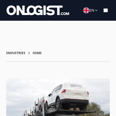
EN
INDUSTRIES
OEMS