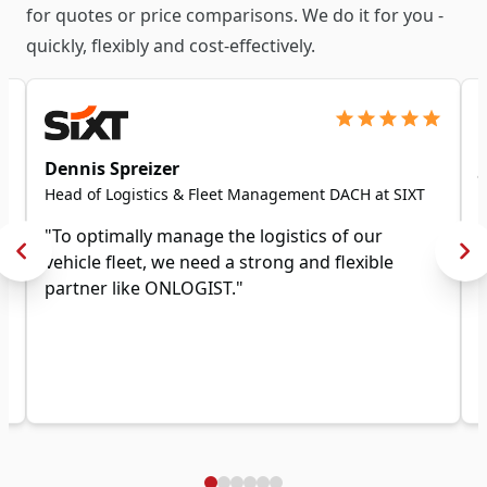
for quotes or price comparisons. We do it for you -
quickly, flexibly and cost-effectively.
Dennis Spreizer
Head of Logistics & Fleet Management DACH at SIXT
"To optimally manage the logistics of our
vehicle fleet, we need a strong and flexible
partner like ONLOGIST."