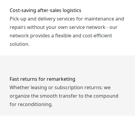
Cost-saving after-sales logistics
Pick-up and delivery services for maintenance and
repairs without your own service network - our
network provides a flexible and cost-efficient
solution.
Fast returns for remarketing
Whether leasing or subscription returns: we
organize the smooth transfer to the compound
for reconditioning.