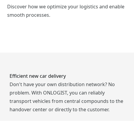
Discover how we optimize your logistics and enable
smooth processes.
Efficient new car delivery
Don't have your own distribution network? No
problem. With ONLOGIST, you can reliably
transport vehicles from central compounds to the
handover center or directly to the customer.