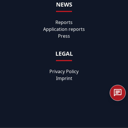
NEWS
Reports
Application reports
Press
LEGAL
Privacy Policy
Imprint