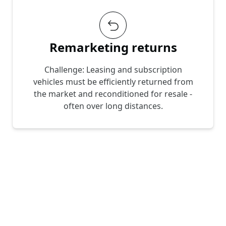
Remarketing returns
Challenge: Leasing and subscription
vehicles must be efficiently returned from
the market and reconditioned for resale -
often over long distances.