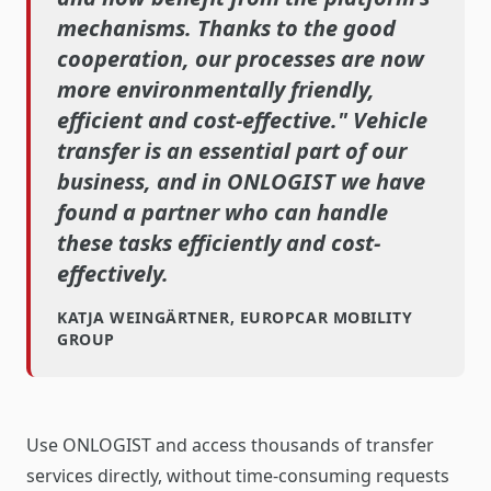
mechanisms. Thanks to the good
cooperation, our processes are now
more environmentally friendly,
efficient and cost-effective." Vehicle
transfer is an essential part of our
business, and in ONLOGIST we have
found a partner who can handle
these tasks efficiently and cost-
effectively.
KATJA WEINGÄRTNER, EUROPCAR MOBILITY
GROUP
Use ONLOGIST and access thousands of transfer
services directly, without time-consuming requests