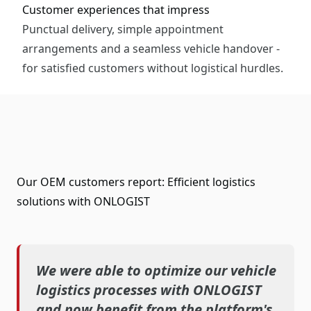
Customer experiences that impress
Punctual delivery, simple appointment
arrangements and a seamless vehicle handover -
for satisfied customers without logistical hurdles.
Our OEM customers report: Efficient logistics
solutions with ONLOGIST
We were able to optimize our vehicle
logistics processes with ONLOGIST
and now benefit from the platform's