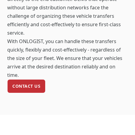
without large distribution networks face the
challenge of organizing these vehicle transfers
efficiently and cost-effectively to ensure first-class
service.
With ONLOGIST, you can handle these transfers
quickly, flexibly and cost-effectively - regardless of
the size of your fleet. We ensure that your vehicles
arrive at the desired destination reliably and on
time.
CONTACT US