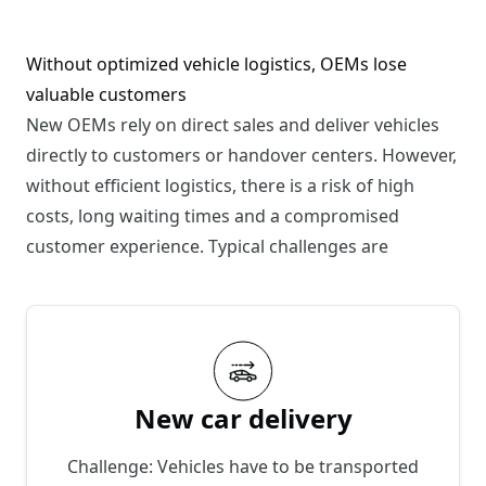
Without optimized vehicle logistics, OEMs lose
valuable customers
New OEMs rely on direct sales and deliver vehicles
directly to customers or handover centers. However,
without efficient logistics, there is a risk of high
costs, long waiting times and a compromised
customer experience. Typical challenges are
New car delivery
Challenge: Vehicles have to be transported