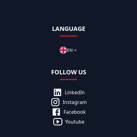
LANGUAGE
EN
FOLLOW US
LinkedIn
Instagram
Facebook
Youtube