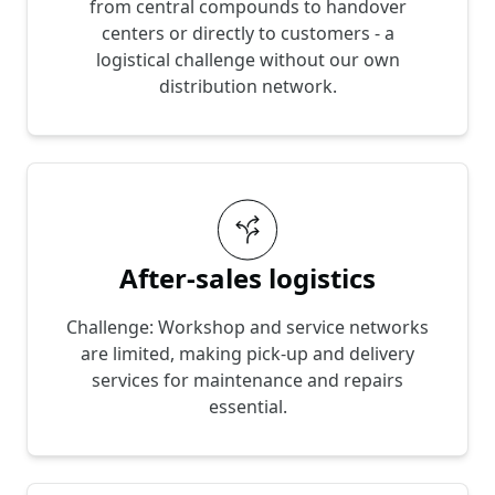
from central compounds to handover
centers or directly to customers - a
logistical challenge without our own
distribution network.
After-sales logistics
Challenge: Workshop and service networks
are limited, making pick-up and delivery
services for maintenance and repairs
essential.