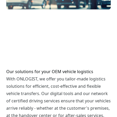
Our solutions for your OEM vehicle logistics
With ONLOGIST, we offer you tailor-made logistics
solutions for efficient, cost-effective and flexible
vehicle transfers. Our digital tools and our network
of certified driving services ensure that your vehicles
arrive reliably - whether at the customer's premises,
at the handover center or for after-sales services.