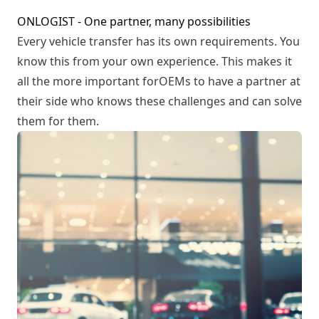
ONLOGIST - One partner, many possibilities
Every vehicle transfer has its own requirements. You
know this from your own experience. This makes it
all the more important forOEMs to have a partner at
their side who knows these challenges and can solve
them for them.