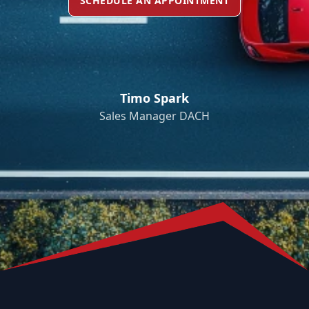
SCHEDULE AN APPOINTMENT
Timo Spark
Sales Manager DACH