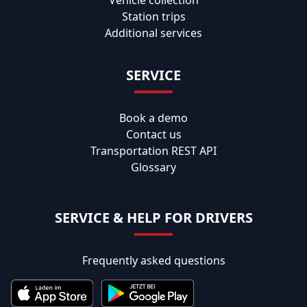
Station trips
Additional services
SERVICE
Book a demo
Contact us
Transportation REST API
Glossary
SERVICE & HELP FOR DRIVERS
Frequently asked questions