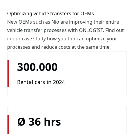
Optimizing vehicle transfers for OEMs
New OEMs such as Nio are improving their entire
vehicle transfer processes with ONLOGIST. Find out
in our case study how you too can optimize your
processes and reduce costs at the same time.
300.000
Rental cars in 2024
Ø 36 hrs