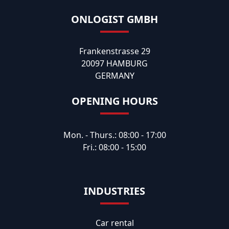
ONLOGIST GMBH
Frankenstrasse 29
20097 HAMBURG
GERMANY
OPENING HOURS
Mon. - Thurs.: 08:00 - 17:00
Fri.: 08:00 - 15:00
INDUSTRIES
Car rental