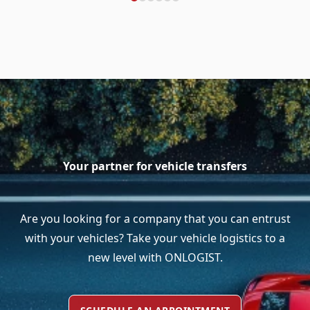
Your partner for vehicle transfers
Are you looking for a company that you can entrust
with your vehicles? Take your vehicle logistics to a
new level with ONLOGIST.