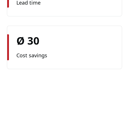
Lead time
Ø 30
Cost savings