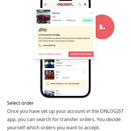
Select order
Once you have set up your account in the ONLOGIST
app, you can search for transfer orders. You decide
yourself which orders you want to accept.