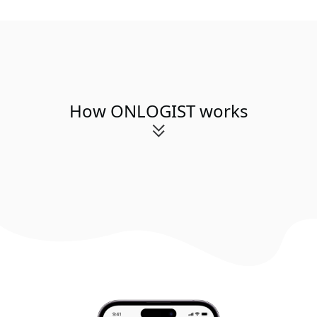
How ONLOGIST works