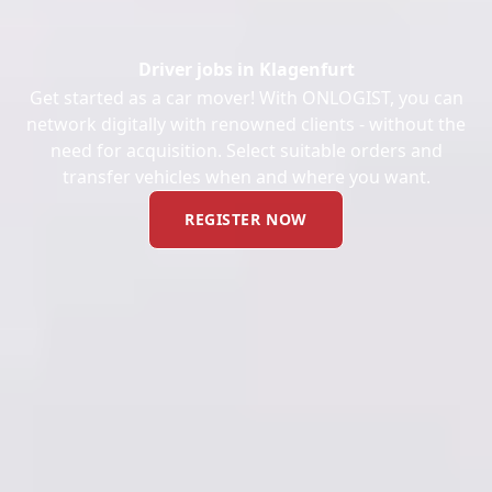
Driver jobs in Klagenfurt
Get started as a car mover! With ONLOGIST, you can
network digitally with renowned clients - without the
need for acquisition. Select suitable orders and
transfer vehicles when and where you want.
REGISTER NOW