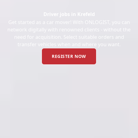
Driver jobs in Krefeld
Get started as a car mover! With ONLOGIST, you can
network digitally with renowned clients - without the
need for acquisition. Select suitable orders and
transfer vehicles when and where you want.
REGISTER NOW