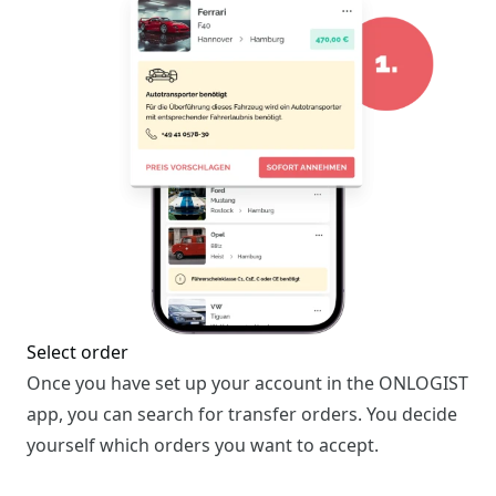
Select order
Once you have set up your account in the ONLOGIST
app, you can search for transfer orders. You decide
yourself which orders you want to accept.