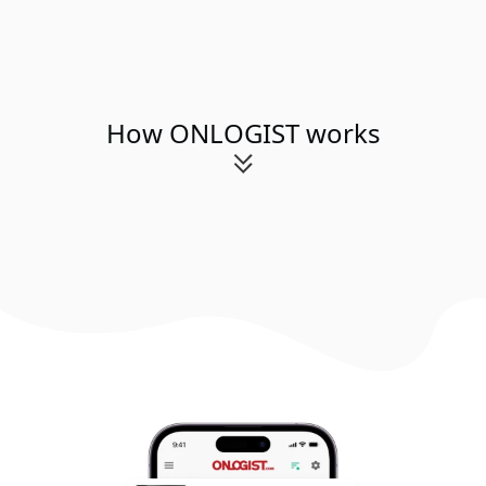
How ONLOGIST works