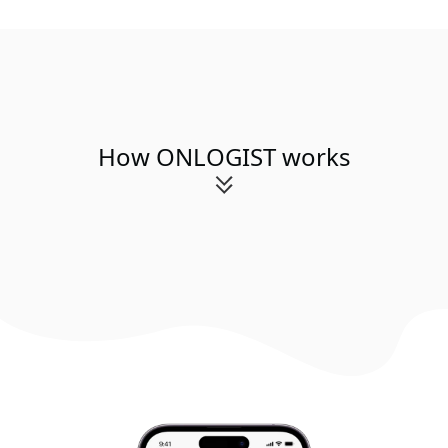
How ONLOGIST works