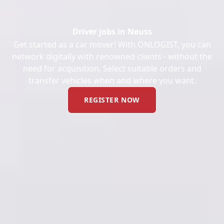
Driver jobs in Neuss
Get started as a car mover! With ONLOGIST, you can
network digitally with renowned clients - without the
need for acquisition. Select suitable orders and
transfer vehicles when and where you want.
REGISTER NOW