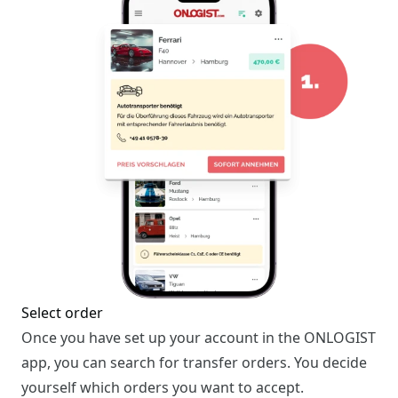
Select order
Once you have set up your account in the ONLOGIST
app, you can search for transfer orders. You decide
yourself which orders you want to accept.