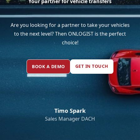
Your partner for vehicle transfers
Are you looking for a partner to take your vehicles
to the next level? Then ONLOGIST is the perfect
choice!
GET IN TOUCH
BOOK A DEMO
Timo Spark
Sales Manager DACH