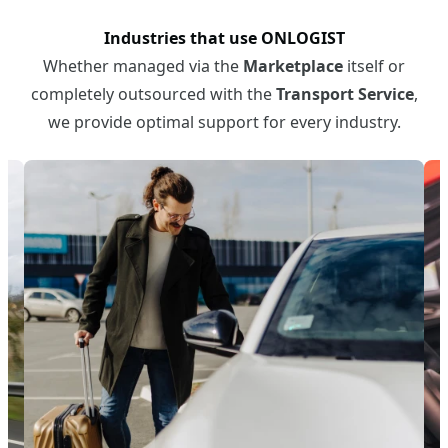
Industries that use ONLOGIST
Whether managed via the
Marketplace
itself or
completely outsourced with the
Transport Service
,
we provide optimal support for every industry.