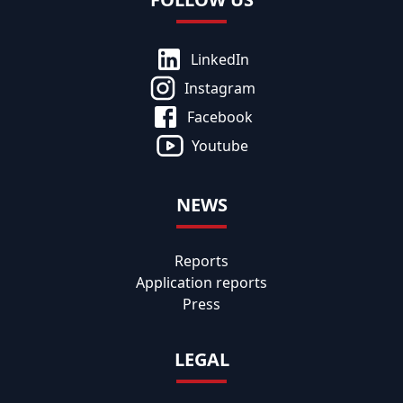
LinkedIn
Instagram
Facebook
Youtube
NEWS
Reports
Application reports
Press
LEGAL