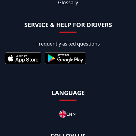
Glossary
SERVICE & HELP FOR DRIVERS
Frequently asked questions
LANGUAGE
EN
FOLLOW US