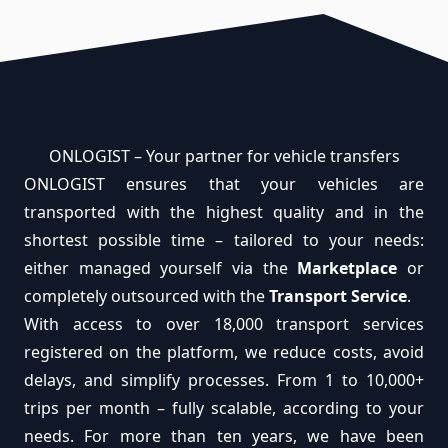
ONLOGIST – Your partner for vehicle transfers
ONLOGIST ensures that your vehicles are
transported with the highest quality and in the
shortest possible time – tailored to your needs:
either managed yourself via the
Marketplace
or
completely outsourced with the
Transport Service
.
With access to over 18,000 transport services
registered on the platform, we reduce costs, avoid
delays, and simplify processes. From 1 to 10,000+
trips per month – fully scalable, according to your
needs. For more than ten years, we have been