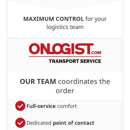
MAXIMUM CONTROL
for your
logistics team
OUR TEAM
coordinates the
order
Full-service
comfort
Dedicated
point of contact