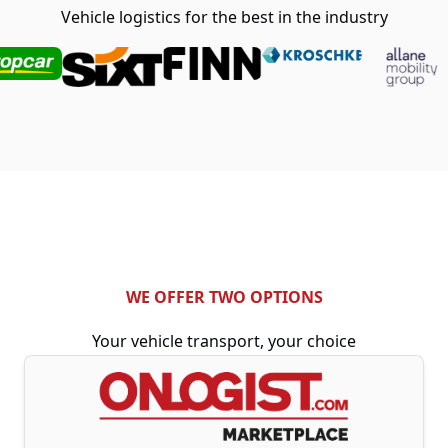
Vehicle logistics for the best in the industry
WE OFFER TWO OPTIONS
Your vehicle transport, your choice