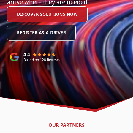
arrive where they are needed.
DISCOVER SOLUTIONS NOW
REGISTER AS A DRIVER
4.4
Based on 128 Reviews
OUR PARTNERS