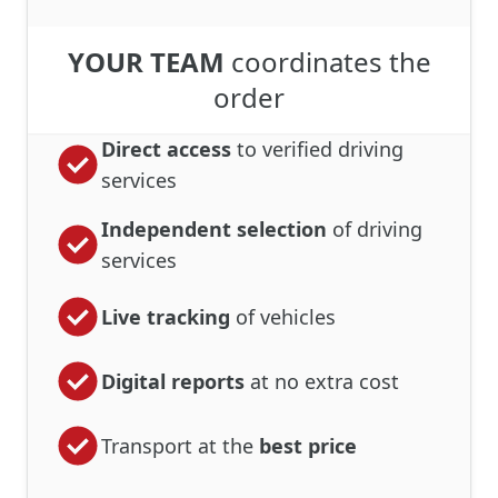
YOUR TEAM
coordinates the
order
Direct access
to verified driving
services
Independent selection
of driving
services
Live tracking
of vehicles
Digital reports
at no extra cost
Transport at the
best price