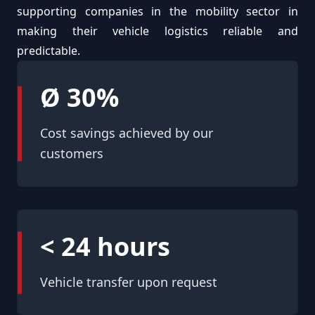
supporting companies in the mobility sector in
making their vehicle logistics reliable and
predictable.
Ø 30%
Cost savings achieved by our
customers
< 24 hours
Vehicle transfer upon request