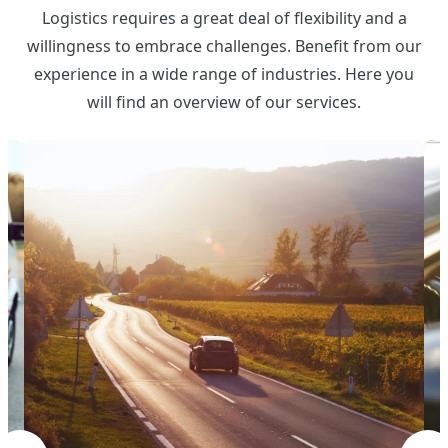
Logistics requires a great deal of flexibility and a
willingness to embrace challenges. Benefit from our
experience in a wide range of industries. Here you
will find an overview of our services.