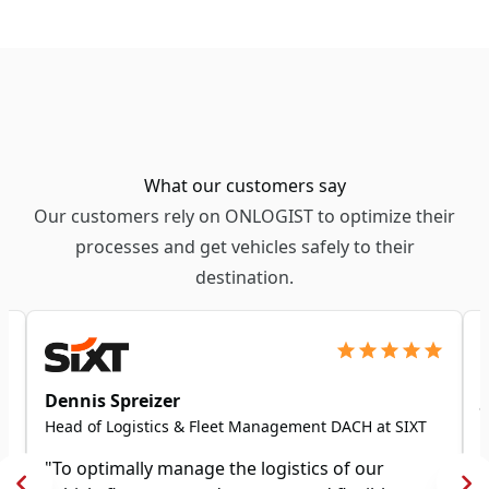
What our customers say
Our customers rely on ONLOGIST to optimize their
processes and get vehicles safely to their
destination.
Dennis Spreizer
Head of Logistics & Fleet Management DACH at SIXT
"To optimally manage the logistics of our