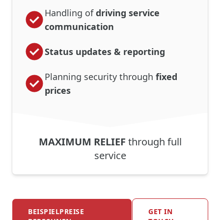
Handling of
driving service
communication
Status updates & reporting
Planning security through
fixed
prices
MAXIMUM RELIEF
through full
service
BEISPIELPREISE
GET IN