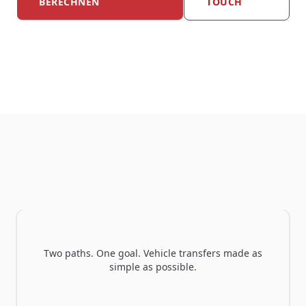
BERECHNEN
TOUCH
Which ONLOGIST model is right for you?
Two paths. One goal. Vehicle transfers made as
simple as possible.