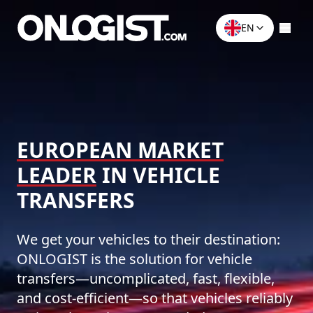
EN
EUROPEAN MARKET
LEADER
IN VEHICLE
TRANSFERS
We get your vehicles to their destination:
ONLOGIST is the solution for vehicle
transfers—uncomplicated, fast, flexible,
and cost-efficient—so that vehicles reliably