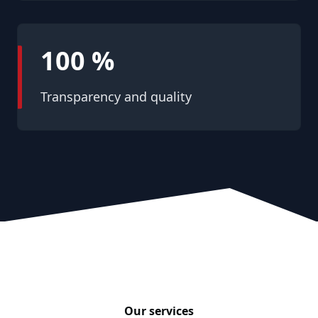
100 %
Transparency and quality
Our services