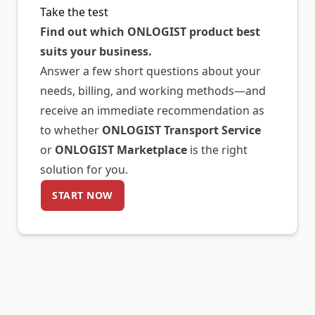
Take the test
Find out which ONLOGIST product best
suits your business.
Answer a few short questions about your
needs, billing, and working methods—and
receive an immediate recommendation as
to whether
ONLOGIST Transport Service
or
ONLOGIST Marketplace
is the right
solution for you.
START NOW