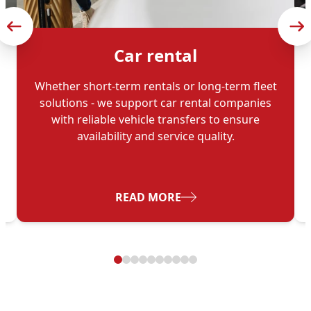
Car rental
Whether short-term rentals or long-term fleet
solutions - we support car rental companies
with reliable vehicle transfers to ensure
availability and service quality.
- CAR RENTAL
READ MORE