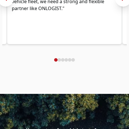
vehicle fleet, we need a strong and flexible
partner like ONLOGIST."