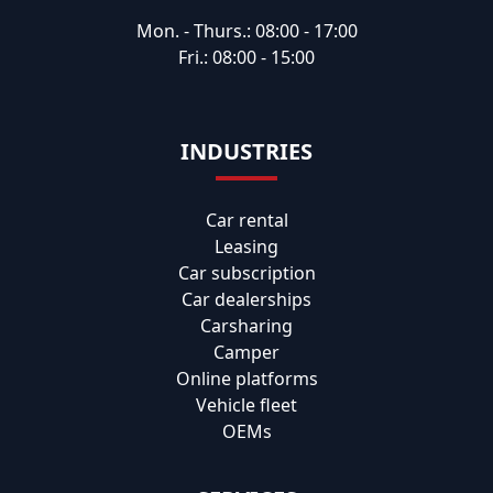
Mon. - Thurs.: 08:00 - 17:00
Fri.: 08:00 - 15:00
INDUSTRIES
Car rental
Leasing
Car subscription
Car dealerships
Carsharing
Camper
Online platforms
Vehicle fleet
OEMs