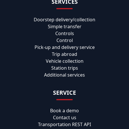
SERVICES
Doorstep delivery/collection
Simple transfer
Controls
Control
Pick-up and delivery service
Trip abroad
Vehicle collection
Station trips
Additional services
SERVICE
Book a demo
Contact us
Transportation REST API