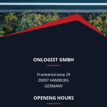
ONLOGIST GMBH
Frankenstrasse 29
20097 HAMBURG
GERMANY
OPENING HOURS