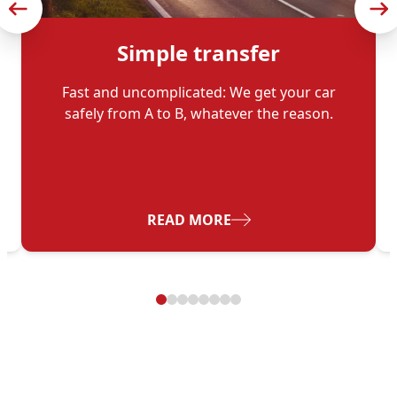
Simple transfer
Fast and uncomplicated: We get your car
safely from A to B, whatever the reason.
ES FOR FLEET OPERATORS
- SIMPLE TRANSFER
READ MORE