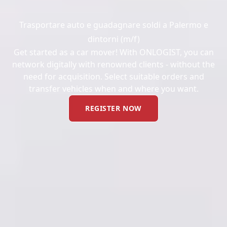
Trasportare auto e guadagnare soldi a Palermo e
dintorni (m/f)
Get started as a car mover! With ONLOGIST, you can
network digitally with renowned clients - without the
need for acquisition. Select suitable orders and
transfer vehicles when and where you want.
REGISTER NOW