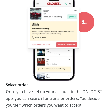
Select order
Once you have set up your account in the ONLOGIST
app, you can search for transfer orders. You decide
yourself which orders you want to accept.