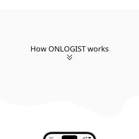
How ONLOGIST works