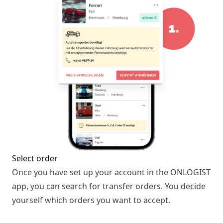
Select order
Once you have set up your account in the ONLOGIST
app, you can search for transfer orders. You decide
yourself which orders you want to accept.