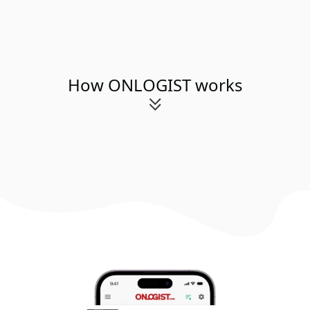
How ONLOGIST works