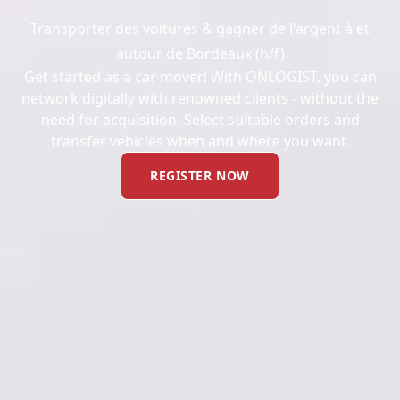
Transporter des voitures & gagner de l'argent à et
autour de Bordeaux (h/f)
Get started as a car mover! With ONLOGIST, you can
network digitally with renowned clients - without the
need for acquisition. Select suitable orders and
transfer vehicles when and where you want.
REGISTER NOW