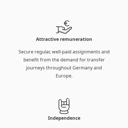
Attractive remuneration
Secure regular, well-paid assignments and
benefit from the demand for transfer
journeys throughout Germany and
Europe.
Independence