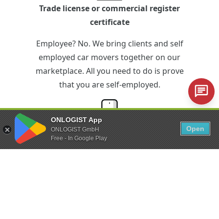
Trade license or commercial register
certificate
Employee? No. We bring clients and self
employed car movers together on our
marketplace. All you need to do is prove
that you are self-employed.
ONLOGIST App
Open
ONLOGIST GmbH
iPhone or Android smartphone
Free - In Google Play
Technical equipment? Just the minimum.
With the ONLOGIST app you can control
the entire vehicle transfer via your
smartphone.