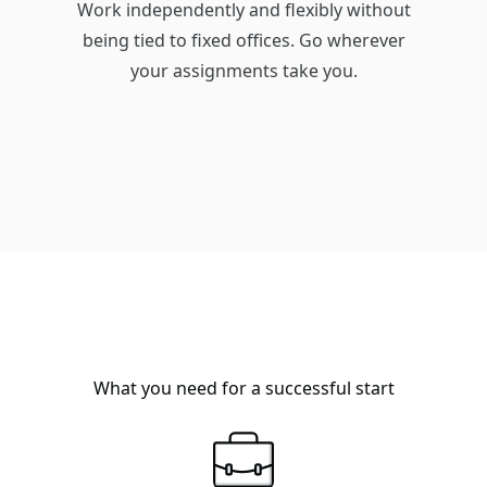
Work independently and flexibly without
being tied to fixed offices. Go wherever
your assignments take you.
What you need for a successful start