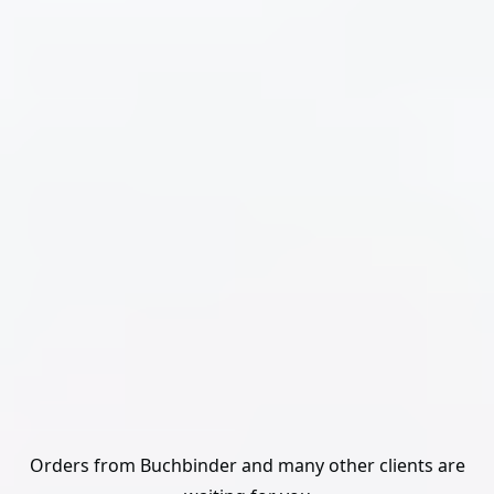
Orders from Buchbinder and many other clients are