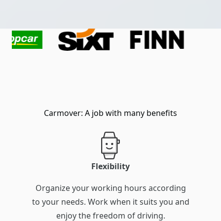
Carmover: A job with many benefits
Flexibility
Organize your working hours according
to your needs. Work when it suits you and
enjoy the freedom of driving.