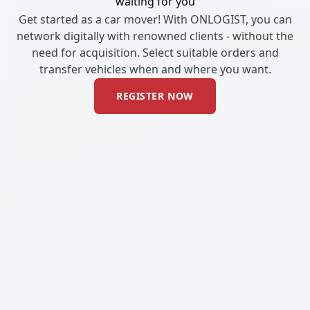
waiting for you
Get started as a car mover! With ONLOGIST, you can
network digitally with renowned clients - without the
need for acquisition. Select suitable orders and
transfer vehicles when and where you want.
REGISTER NOW