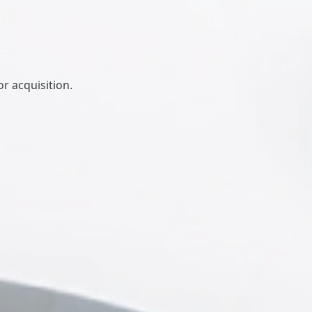
r acquisition.