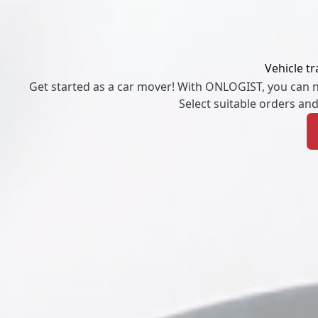
Vehicle t
Get started as a car mover! With ONLOGIST, you can ne
Select suitable orders an