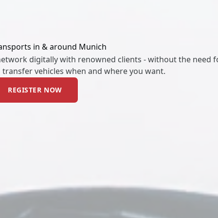
ransports in & around Munich
twork digitally with renowned clients - without the need fo
d transfer vehicles when and where you want.
REGISTER NOW