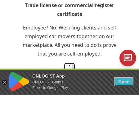
Trade license or commercial register
certificate
Employee? No. We bring clients and self
employed car movers together on our
marketplace. All you need to do is prove
that you are self-employed.
ONLOGIST App
Open
ONLOGIST GmbH
iPhone or Android smartphone
Free - In Google Play
Technical equipment? Just the minimum.
With the ONLOGIST app you can control
the entire vehicle transfer via your
smartphone.