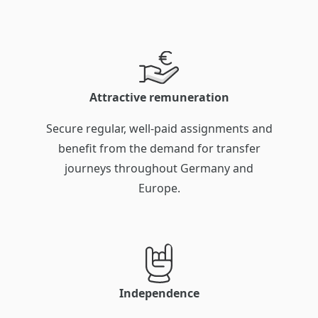
Attractive remuneration
Secure regular, well-paid assignments and
benefit from the demand for transfer
journeys throughout Germany and
Europe.
Independence