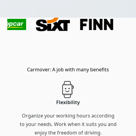
Carmover: A job with many benefits
Flexibility
Organize your working hours according
to your needs. Work when it suits you and
enjoy the freedom of driving.