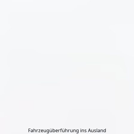
Fahrzeugüberführung ins Ausland