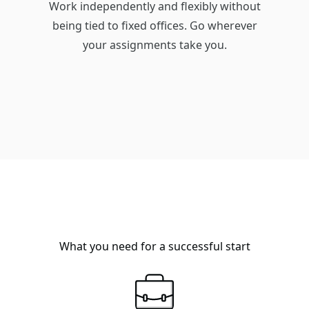
Work independently and flexibly without
being tied to fixed offices. Go wherever
your assignments take you.
What you need for a successful start