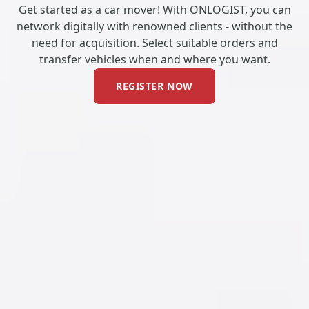
Get started as a car mover! With ONLOGIST, you can
network digitally with renowned clients - without the
need for acquisition. Select suitable orders and
transfer vehicles when and where you want.
REGISTER NOW