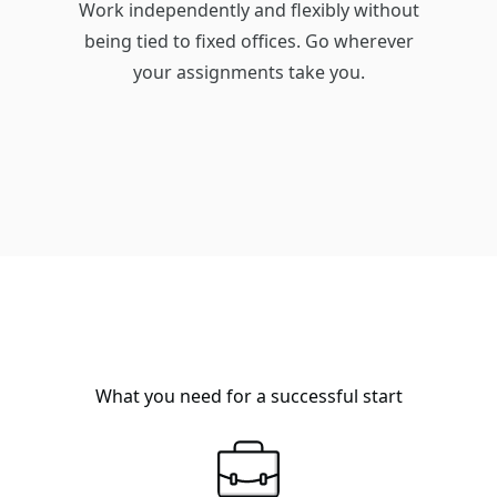
Work independently and flexibly without
being tied to fixed offices. Go wherever
your assignments take you.
What you need for a successful start