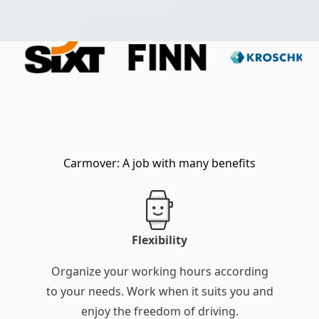
Carmover: A job with many benefits
Flexibility
Organize your working hours according
to your needs. Work when it suits you and
enjoy the freedom of driving.