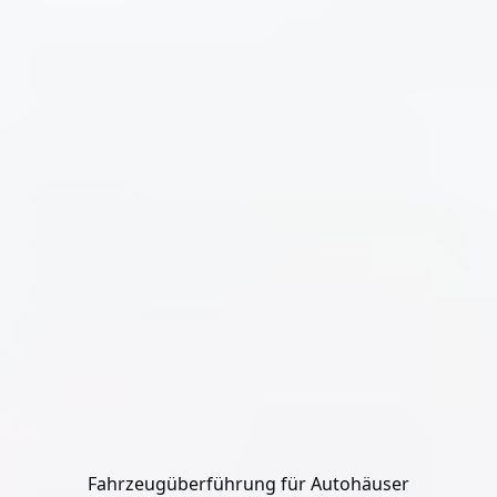
Fahrzeugüberführung für Autohäuser