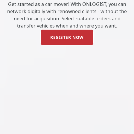
Get started as a car mover! With ONLOGIST, you can
network digitally with renowned clients - without the
need for acquisition. Select suitable orders and
transfer vehicles when and where you want.
REGISTER NOW