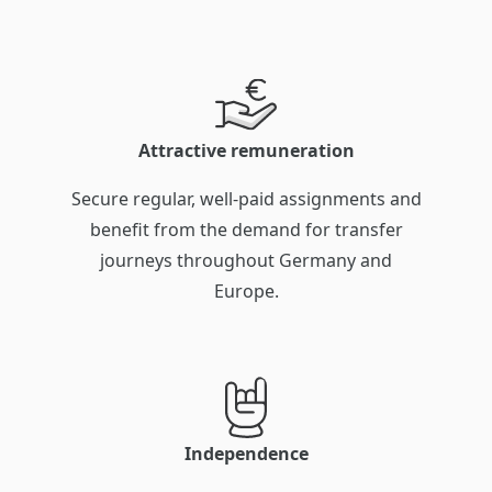
Attractive remuneration
Secure regular, well-paid assignments and
benefit from the demand for transfer
journeys throughout Germany and
Europe.
Independence