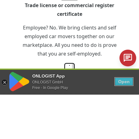
Trade license or commercial register
certificate
Employee? No. We bring clients and self
employed car movers together on our
marketplace. All you need to do is prove
that you are self-employed.
ONLOGIST App
Open
ONLOGIST GmbH
iPhone or Android smartphone
Free - In Google Play
Technical equipment? Just the minimum.
With the ONLOGIST app you can control
the entire vehicle transfer via your
smartphone.