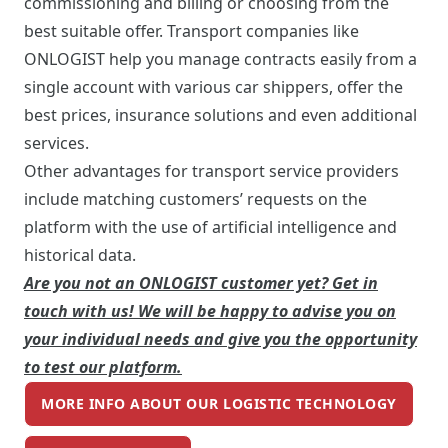
commissioning and billing or choosing from the
best suitable offer. Transport companies like
ONLOGIST help you manage contracts easily from a
single account with various car shippers, offer the
best prices, insurance solutions and even additional
services.
Other advantages for transport service providers
include matching customers’ requests on the
platform with the use of artificial intelligence and
historical data.
Are you not an ONLOGIST customer yet? Get in
touch with us! We will be happy to advise you on
your individual needs and give you the opportunity
to test our platform.
MORE INFO ABOUT OUR LOGISTIC TECHNOLOGY