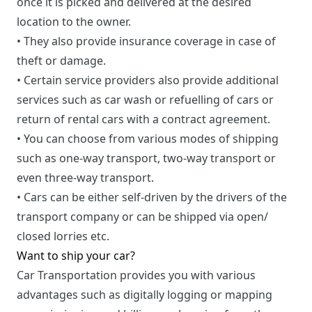
once it is picked and delivered at the desired
location to the owner.
• They also provide insurance coverage in case of
theft or damage.
• Certain service providers also provide additional
services such as car wash or refuelling of cars or
return of rental cars with a contract agreement.
• You can choose from various modes of shipping
such as one-way transport, two-way transport or
even three-way transport.
• Cars can be either self-driven by the drivers of the
transport company or can be shipped via open/
closed lorries etc.
Want to ship your car?
Car Transportation provides you with various
advantages such as digitally logging or mapping