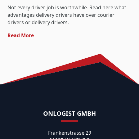
Not every driver job is worthwhile. Read here what
advantages delivery drivers have over courier
drivers or delivery drivers.
- Transfer Driver: The Best Driver Job
Read More
ONLOGIST GMBH
Frankenstrasse 29