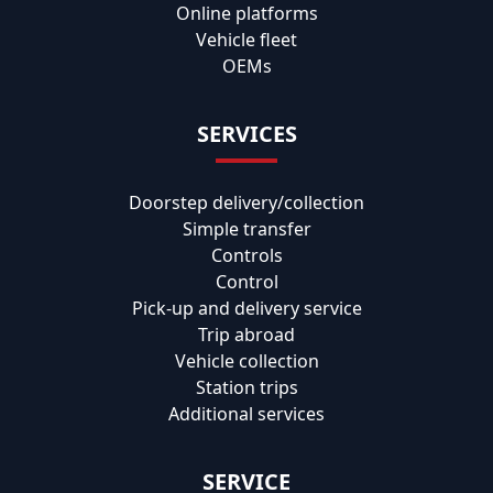
Online platforms
Vehicle fleet
OEMs
SERVICES
Doorstep delivery/collection
Simple transfer
Controls
Control
Pick-up and delivery service
Trip abroad
Vehicle collection
Station trips
Additional services
SERVICE