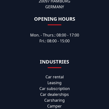
20097 HAMBURG
GERMANY
OPENING HOURS
Mon. - Thurs.: 08:00 - 17:00
Fri.: 08:00 - 15:00
INDUSTRIES
Car rental
Leasing
Car subscription
Car dealerships
Carsharing
Camper