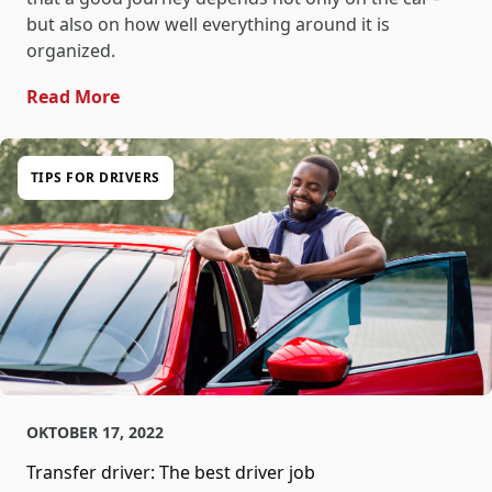
but also on how well everything around it is
organized.
- Tracking In Vehicle Transfer: Clarity For 
Read More
TIPS FOR DRIVERS
OKTOBER 17, 2022
Transfer driver: The best driver job