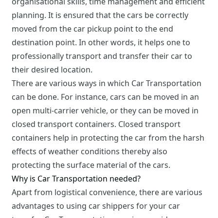
organisational skills, time management and efficient
planning. It is ensured that the cars be correctly
moved from the car pickup point to the end
destination point. In other words, it helps one to
professionally transport and transfer their car to
their desired location.
There are various ways in which Car Transportation
can be done. For instance, cars can be moved in an
open multi-carrier vehicle, or they can be moved in
closed transport containers. Closed transport
containers help in protecting the car from the harsh
effects of weather conditions thereby also
protecting the surface material of the cars.
Why is Car Transportation needed?
Apart from logistical convenience, there are various
advantages to using car shippers for your car