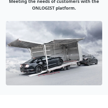
Meeting the needs of customers with the
ONLOGIST platform.