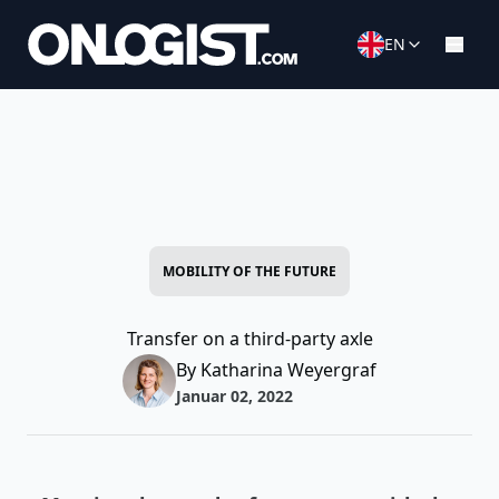
EN
MOBILITY OF THE FUTURE
Transfer on a third-party axle
By Katharina Weyergraf
Januar 02, 2022