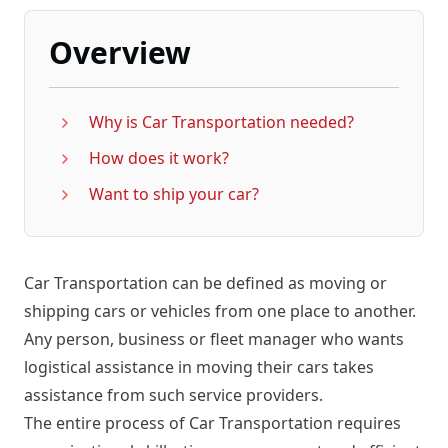
Overview
Why is Car Transportation needed?
How does it work?
Want to ship your car?
Car Transportation can be defined as moving or
shipping cars or vehicles from one place to another.
Any person, business or fleet manager who wants
logistical assistance in moving their cars takes
assistance from such service providers.
The entire process of Car Transportation requires