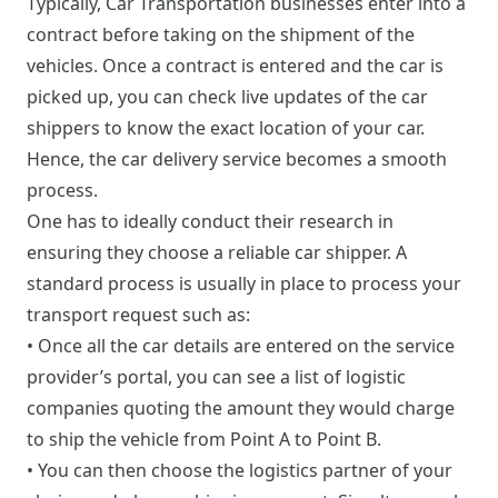
Typically, Car Transportation businesses enter into a
contract before taking on the shipment of the
vehicles. Once a contract is entered and the car is
picked up, you can check live updates of the car
shippers to know the exact location of your car.
Hence, the car delivery service becomes a smooth
process.
One has to ideally conduct their research in
ensuring they choose a reliable car shipper. A
standard process is usually in place to process your
transport request such as:
• Once all the car details are entered on the service
provider’s portal, you can see a list of logistic
companies quoting the amount they would charge
to ship the vehicle from Point A to Point B.
• You can then choose the logistics partner of your