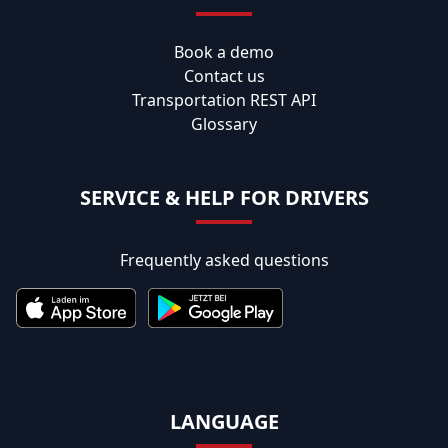
Book a demo
Contact us
Transportation REST API
Glossary
SERVICE & HELP FOR DRIVERS
Frequently asked questions
LANGUAGE