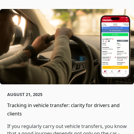
AUGUST 21, 2025
Tracking in vehicle transfer: clarity for drivers and
clients
If you regularly carry out vehicle transfers, you know
that a good journey depends not only on the car -