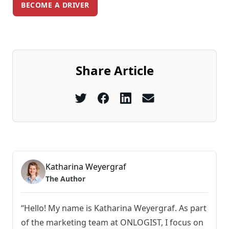
BECOME A DRIVER
Share Article
Katharina Weyergraf
The Author
“Hello! My name is Katharina Weyergraf. As part
of the marketing team at ONLOGIST, I focus on