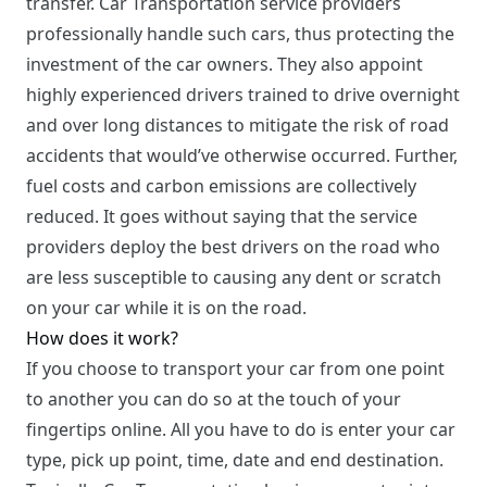
transfer. Car Transportation service providers
professionally handle such cars, thus protecting the
investment of the car owners. They also appoint
highly experienced drivers trained to drive overnight
and over long distances to mitigate the risk of road
accidents that would’ve otherwise occurred. Further,
fuel costs and carbon emissions are collectively
reduced. It goes without saying that the service
providers deploy the best drivers on the road who
are less susceptible to causing any dent or scratch
on your car while it is on the road.
How does it work?
If you choose to transport your car from one point
to another you can do so at the touch of your
fingertips online. All you have to do is enter your car
type, pick up point, time, date and end destination.