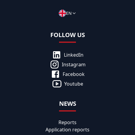
EN
FOLLOW US
LinkedIn
Instagram
Facebook
Youtube
NEWS
Reports
Application reports