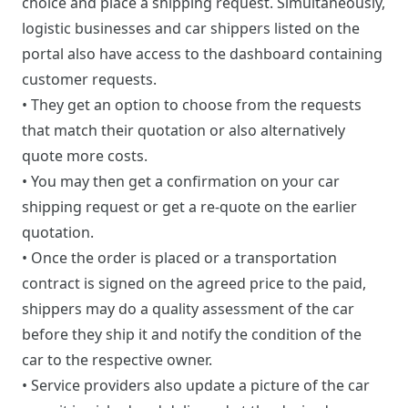
choice and place a shipping request. Simultaneously,
logistic businesses and car shippers listed on the
portal also have access to the dashboard containing
customer requests.
• They get an option to choose from the requests
that match their quotation or also alternatively
quote more costs.
• You may then get a confirmation on your car
shipping request or get a re-quote on the earlier
quotation.
• Once the order is placed or a transportation
contract is signed on the agreed price to the paid,
shippers may do a quality assessment of the car
before they ship it and notify the condition of the
car to the respective owner.
• Service providers also update a picture of the car