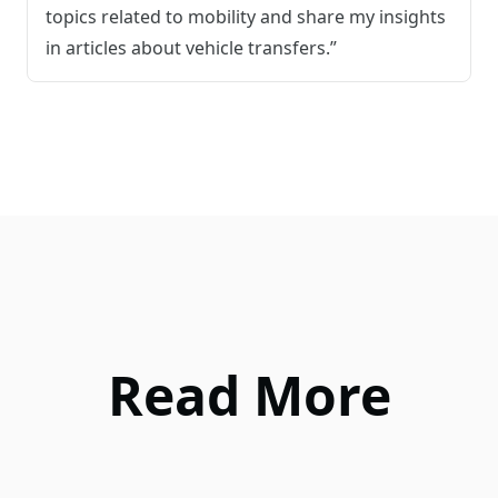
topics related to mobility and share my insights
in articles about vehicle transfers.”
Read More