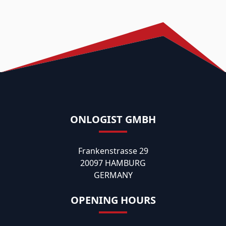
ONLOGIST GMBH
Frankenstrasse 29
20097 HAMBURG
GERMANY
OPENING HOURS