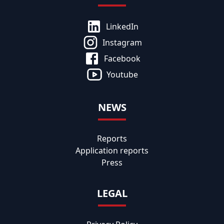
LinkedIn
Instagram
Facebook
Youtube
NEWS
Reports
Application reports
Press
LEGAL