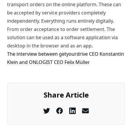
transport orders on the online platform. These can
be accepted by service providers completely
independently. Everything runs entirely digitally.
From order acceptance to order settlement. The
solution can be used as a software application via
desktop in the browser and as an app.
The interview between getyourdrive CEO Konstantin
Klein and ONLOGIST CEO Felix Müller
Share Article