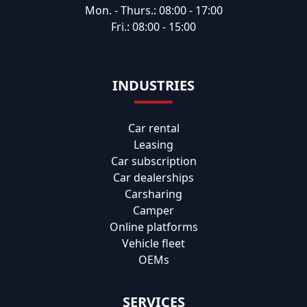
Mon. - Thurs.: 08:00 - 17:00
Fri.: 08:00 - 15:00
INDUSTRIES
Car rental
Leasing
Car subscription
Car dealerships
Carsharing
Camper
Online platforms
Vehicle fleet
OEMs
SERVICES