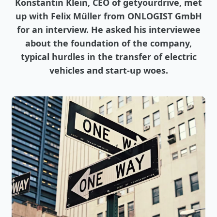
Konstantin Klein, CEO of getyourdrive, met
up with Felix Müller from ONLOGIST GmbH
for an interview. He asked his interviewee
about the foundation of the company,
typical hurdles in the transfer of electric
vehicles and start-up woes.