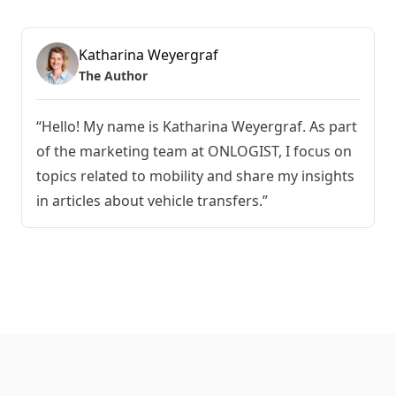
Katharina Weyergraf
The Author
“Hello! My name is Katharina Weyergraf. As part
of the marketing team at ONLOGIST, I focus on
topics related to mobility and share my insights
in articles about vehicle transfers.”