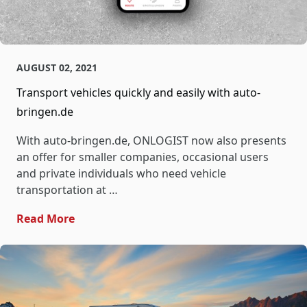
AUGUST 02, 2021
Transport vehicles quickly and easily with auto-
bringen.de
With auto-bringen.de, ONLOGIST now also presents
an offer for smaller companies, occasional users
and private individuals who need vehicle
transportation at …
- Transport Vehicles Quickly And Easily W
Read More