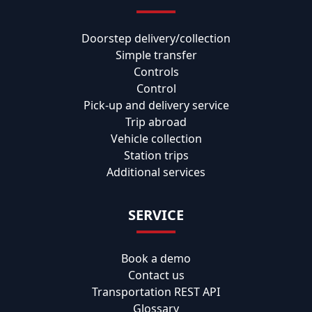
Doorstep delivery/collection
Simple transfer
Controls
Control
Pick-up and delivery service
Trip abroad
Vehicle collection
Station trips
Additional services
SERVICE
Book a demo
Contact us
Transportation REST API
Glossary