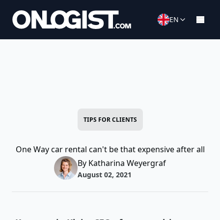
EN
TIPS FOR CLIENTS
One Way car rental can't be that expensive after all
By Katharina Weyergraf
August 02, 2021