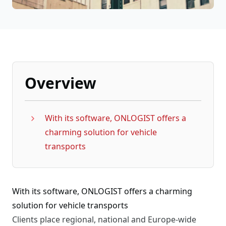
Overview
With its software, ONLOGIST offers a
charming solution for vehicle
transports
With its software, ONLOGIST offers a charming
solution for vehicle transports
Clients place regional, national and Europe-wide