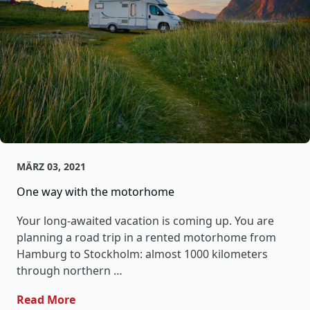
MÄRZ 03, 2021
One way with the motorhome
Your long-awaited vacation is coming up. You are
planning a road trip in a rented motorhome from
Hamburg to Stockholm: almost 1000 kilometers
through northern …
- One Way With The Motorhome
Read More