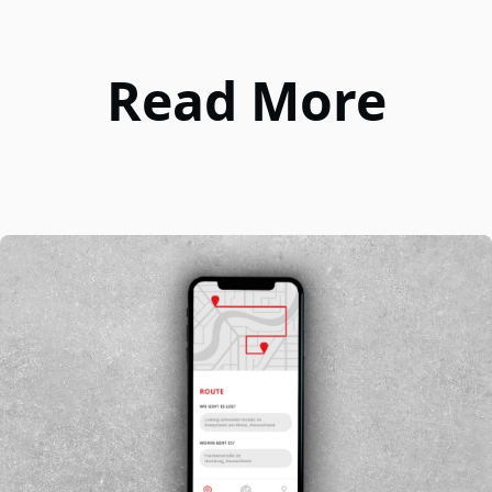
Read More