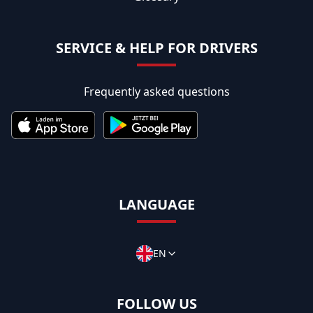
SERVICE & HELP FOR DRIVERS
Frequently asked questions
LANGUAGE
EN
FOLLOW US