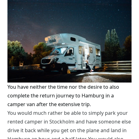
You have neither the time nor the desire to also
complete the return journey to Hamburg in a
camper van after the extensive trip.
You would much rather be able to simply park your
rented camper in Stockholm and have someone else
drive it back while you get on the plane and land in