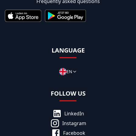
Frequently asked questions
LANGUAGE
EN
FOLLOW US
LinkedIn
Instagram
Facebook