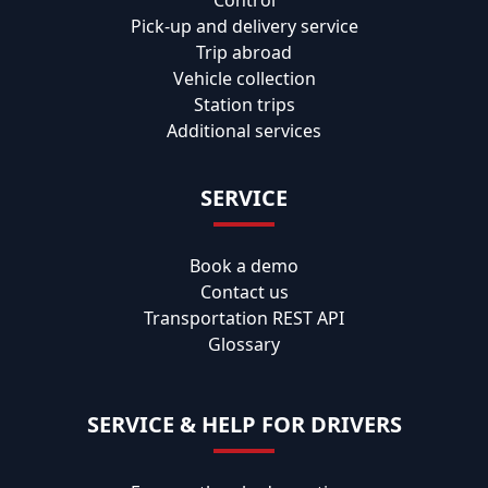
Control
Pick-up and delivery service
Trip abroad
Vehicle collection
Station trips
Additional services
SERVICE
Book a demo
Contact us
Transportation REST API
Glossary
SERVICE & HELP FOR DRIVERS