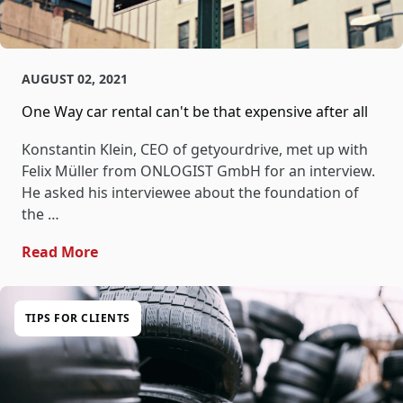
AUGUST 02, 2021
One Way car rental can't be that expensive after all
Konstantin Klein, CEO of getyourdrive, met up with
Felix Müller from ONLOGIST GmbH for an interview.
He asked his interviewee about the foundation of
the …
- One Way Car Rental Can't Be That Expensi
Read More
TIPS FOR CLIENTS