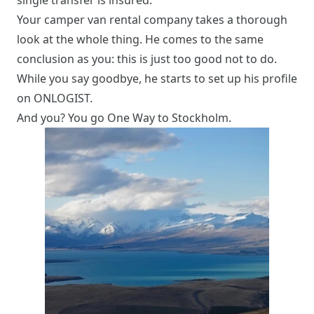
single transfer is insured.
Your camper van rental company takes a thorough
look at the whole thing. He comes to the same
conclusion as you: this is just too good not to do.
While you say goodbye, he starts to set up his profile
on ONLOGIST.
And you? You go One Way to Stockholm.