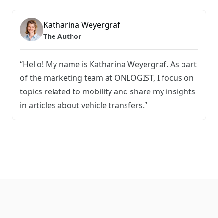
Katharina Weyergraf
The Author
“Hello! My name is Katharina Weyergraf. As part
of the marketing team at ONLOGIST, I focus on
topics related to mobility and share my insights
in articles about vehicle transfers.”