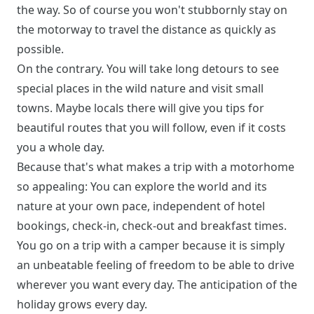
the way. So of course you won't stubbornly stay on
the motorway to travel the distance as quickly as
possible.
On the contrary. You will take long detours to see
special places in the wild nature and visit small
towns. Maybe locals there will give you tips for
beautiful routes that you will follow, even if it costs
you a whole day.
Because that's what makes a trip with a motorhome
so appealing: You can explore the world and its
nature at your own pace, independent of hotel
bookings, check-in, check-out and breakfast times.
You go on a trip with a camper because it is simply
an unbeatable feeling of freedom to be able to drive
wherever you want every day. The anticipation of the
holiday grows every day.