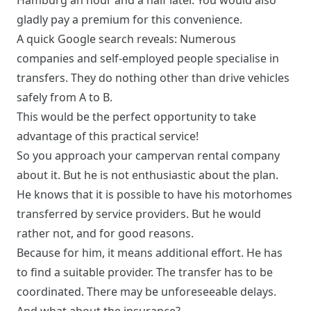
Hamburg an hour and a half later. You would also
gladly pay a premium for this convenience.
A quick Google search reveals: Numerous
companies and self-employed people specialise in
transfers. They do nothing other than drive vehicles
safely from A to B.
This would be the perfect opportunity to take
advantage of this practical service!
So you approach your campervan rental company
about it. But he is not enthusiastic about the plan.
He knows that it is possible to have his motorhomes
transferred by service providers. But he would
rather not, and for good reasons.
Because for him, it means additional effort. He has
to find a suitable provider. The transfer has to be
coordinated. There may be unforeseeable delays.