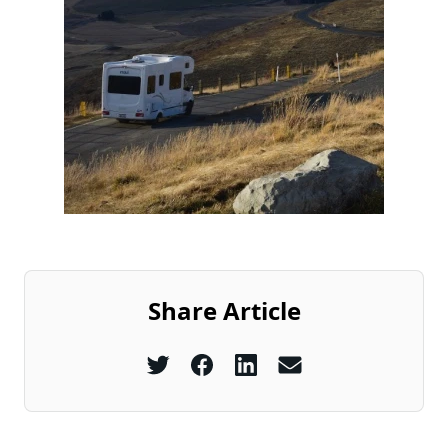
Share Article