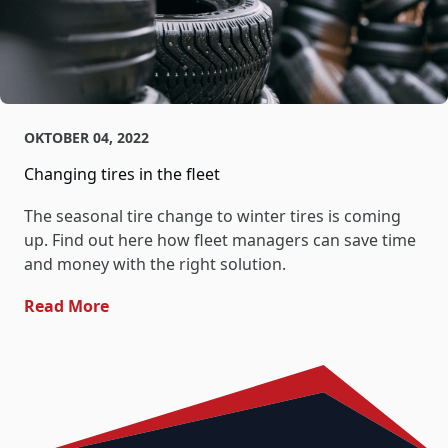
OKTOBER 04, 2022
Changing tires in the fleet
The seasonal tire change to winter tires is coming
up. Find out here how fleet managers can save time
and money with the right solution.
- Changing Tires In The Fleet
Read More