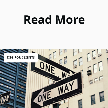
Read More
TIPS FOR CLIENTS