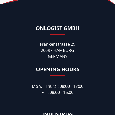
ONLOGIST GMBH
Frankenstrasse 29
20097 HAMBURG
GERMANY
OPENING HOURS
Mon. - Thurs.: 08:00 - 17:00
Fri.: 08:00 - 15:00
INDUSTRIES