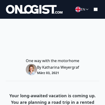
EN
One way with the motorhome
By Katharina Weyergraf
März 03, 2021
Your long-awaited vacation is coming up.
You are planning a road trip in a rented