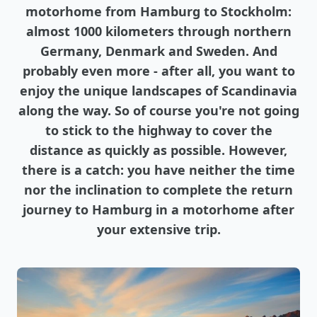
motorhome from Hamburg to Stockholm:
almost 1000 kilometers through northern
Germany, Denmark and Sweden. And
probably even more - after all, you want to
enjoy the unique landscapes of Scandinavia
along the way. So of course you're not going
to stick to the highway to cover the
distance as quickly as possible. However,
there is a catch: you have neither the time
nor the inclination to complete the return
journey to Hamburg in a motorhome after
your extensive trip.