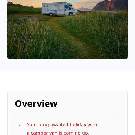
Overview
Your long-awaited holiday with
a camper van is coming up.