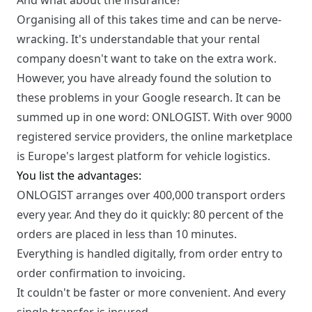
And what about the insurance?
Organising all of this takes time and can be nerve-
wracking. It's understandable that your rental
company doesn't want to take on the extra work.
However, you have already found the solution to
these problems in your Google research. It can be
summed up in one word: ONLOGIST. With over 9000
registered service providers, the online marketplace
is Europe's largest platform for vehicle logistics.
You list the advantages:
ONLOGIST arranges over 400,000 transport orders
every year. And they do it quickly: 80 percent of the
orders are placed in less than 10 minutes.
Everything is handled digitally, from order entry to
order confirmation to invoicing.
It couldn't be faster or more convenient. And every