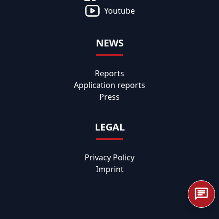
Youtube
NEWS
Reports
Application reports
Press
LEGAL
Privacy Policy
Imprint