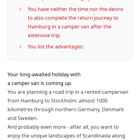
You have neither the time nor the desire
to also complete the return journey to
Hamburg in a camper van after the
extensive trip.
You list the advantages:
Your long-awaited holiday with
a camper van is coming up.
You are planning a road trip in a rented campervan
from Hamburg to Stockholm: almost 1000
kilometres through northern Germany, Denmark
and Sweden.
And probably even more - after all, you want to
enjoy the unique landscapes of Scandinavia along