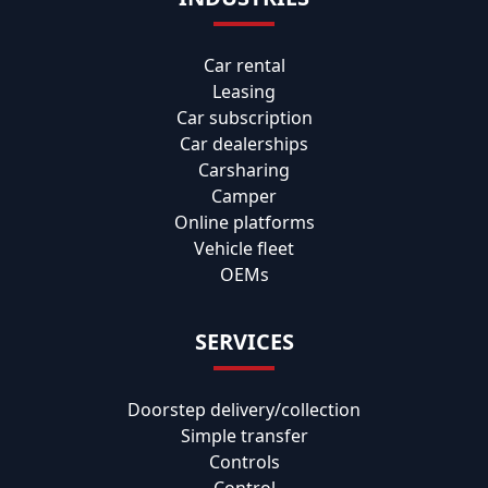
Car rental
Leasing
Car subscription
Car dealerships
Carsharing
Camper
Online platforms
Vehicle fleet
OEMs
SERVICES
Doorstep delivery/collection
Simple transfer
Controls