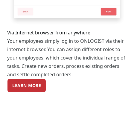
Via Internet browser from anywhere
Your employees simply log in to ONLOGIST via their
internet browser. You can assign different roles to
your employees, which cover the individual range of
tasks. Create new orders, process existing orders
and settle completed orders.
LEARN MORE