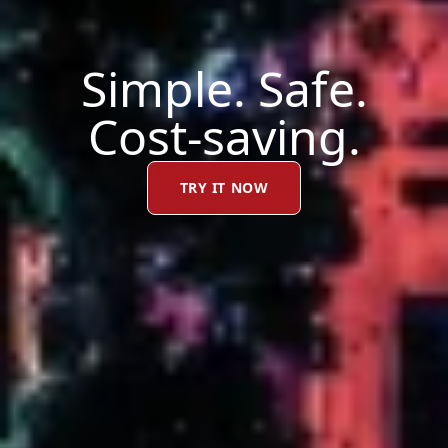
Simple. Safe.
Cost-saving.
TRY IT NOW