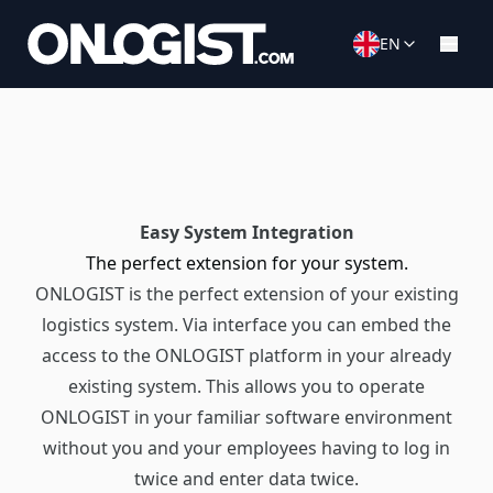
EN
Easy System Integration
The perfect extension for your system.
ONLOGIST is the perfect extension of your existing
logistics system. Via interface you can embed the
access to the ONLOGIST platform in your already
existing system. This allows you to operate
ONLOGIST in your familiar software environment
without you and your employees having to log in
twice and enter data twice.