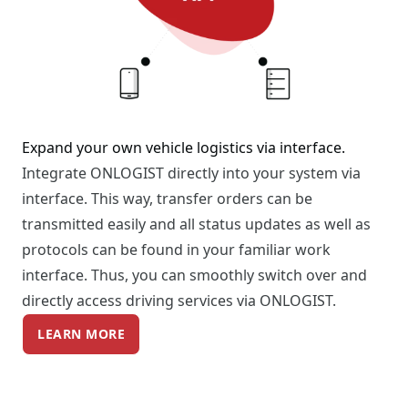
Expand your own vehicle logistics via interface.
Integrate ONLOGIST directly into your system via
interface. This way, transfer orders can be
transmitted easily and all status updates as well as
protocols can be found in your familiar work
interface. Thus, you can smoothly switch over and
directly access driving services via ONLOGIST.
LEARN MORE