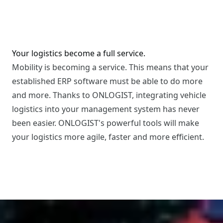
Your logistics become a full service.
Mobility is becoming a service. This means that your
established ERP software must be able to do more
and more. Thanks to ONLOGIST, integrating vehicle
logistics into your management system has never
been easier. ONLOGIST's powerful tools will make
your logistics more agile, faster and more efficient.