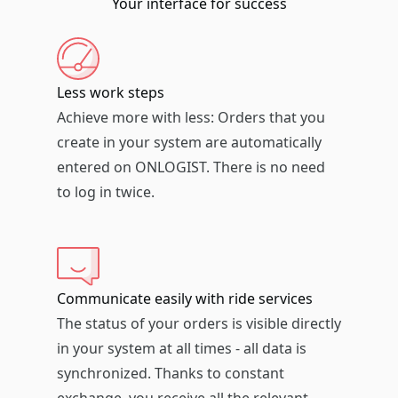
Your interface for success
Less work steps
Achieve more with less: Orders that you
create in your system are automatically
entered on ONLOGIST. There is no need
to log in twice.
Communicate easily with ride services
The status of your orders is visible directly
in your system at all times - all data is
synchronized. Thanks to constant