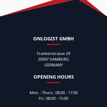
ONLOGIST GMBH
Frankenstrasse 29
20097 HAMBURG
GERMANY
OPENING HOURS
Mon. - Thurs.: 08:00 - 17:00
Fri.: 08:00 - 15:00