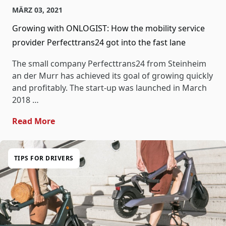
MÄRZ 03, 2021
Growing with ONLOGIST: How the mobility service
provider Perfecttrans24 got into the fast lane
The small company Perfecttrans24 from Steinheim
an der Murr has achieved its goal of growing quickly
and profitably. The start-up was launched in March
2018 …
- Growing With ONLOGIST: How The Mobility
Read More
TIPS FOR DRIVERS