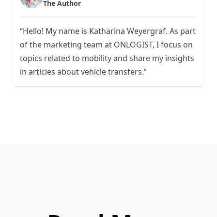
The Author
“Hello! My name is Katharina Weyergraf. As part
of the marketing team at ONLOGIST, I focus on
topics related to mobility and share my insights
in articles about vehicle transfers.”