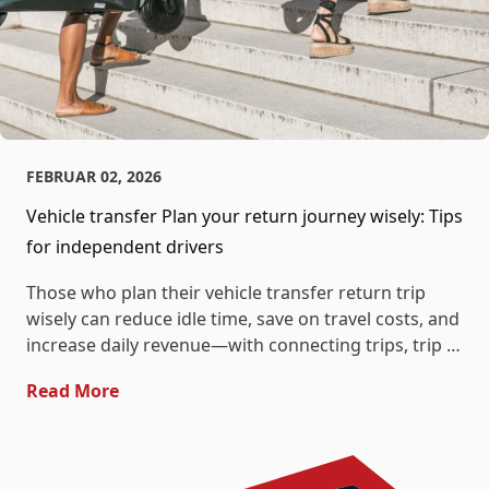
FEBRUAR 02, 2026
Vehicle transfer Plan your return journey wisely: Tips
for independent drivers
Those who plan their vehicle transfer return trip
wisely can reduce idle time, save on travel costs, and
increase daily revenue—with connecting trips, trip …
- Vehicle Transfer Plan Your Return Journe
Read More