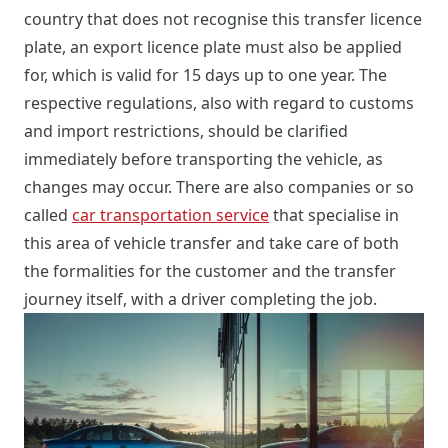
country that does not recognise this transfer licence
plate, an export licence plate must also be applied
for, which is valid for 15 days up to one year. The
respective regulations, also with regard to customs
and import restrictions, should be clarified
immediately before transporting the vehicle, as
changes may occur. There are also companies or so
called
car transportation service
that specialise in
this area of vehicle transfer and take care of both
the formalities for the customer and the transfer
journey itself, with a driver completing the job.