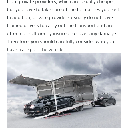
from private providers, which are usually cheaper,
but you have to take care of the formalities yourself.
In addition, private providers usually do not have
trained drivers to carry out the transport and are
often not sufficiently insured to cover any damage.
Therefore, you should carefully consider who you
have transport the vehicle.