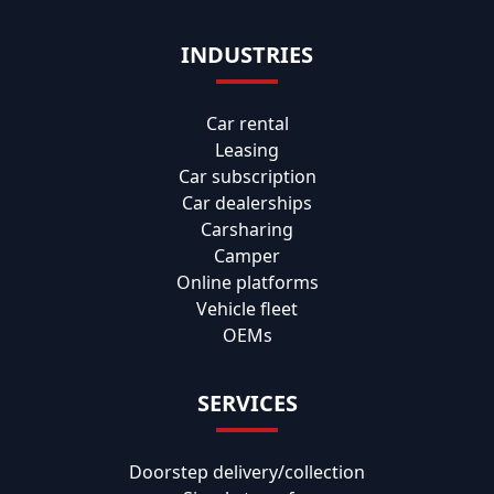
INDUSTRIES
Car rental
Leasing
Car subscription
Car dealerships
Carsharing
Camper
Online platforms
Vehicle fleet
OEMs
SERVICES
Doorstep delivery/collection