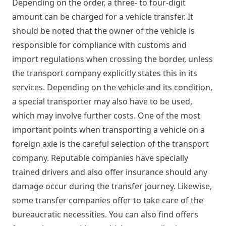
Depending on the order, a three- to four-digit
amount can be charged for a vehicle transfer. It
should be noted that the owner of the vehicle is
responsible for compliance with customs and
import regulations when crossing the border, unless
the transport company explicitly states this in its
services. Depending on the vehicle and its condition,
a special transporter may also have to be used,
which may involve further costs. One of the most
important points when transporting a vehicle on a
foreign axle is the careful selection of the transport
company. Reputable companies have specially
trained drivers and also offer insurance should any
damage occur during the transfer journey. Likewise,
some transfer companies offer to take care of the
bureaucratic necessities. You can also find offers