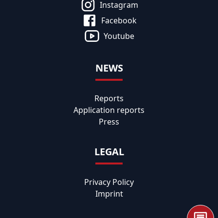
Instagram
Facebook
Youtube
NEWS
Reports
Application reports
Press
LEGAL
Privacy Policy
Imprint