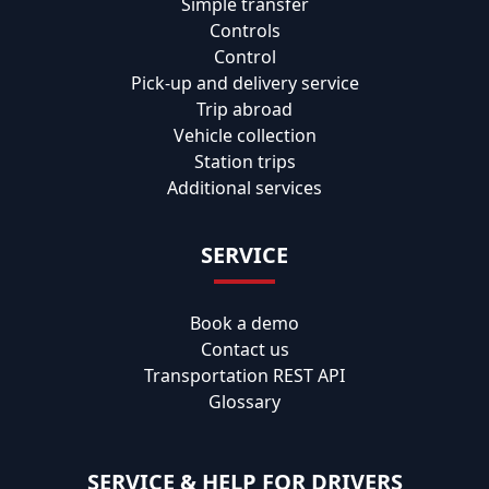
Simple transfer
Controls
Control
Pick-up and delivery service
Trip abroad
Vehicle collection
Station trips
Additional services
SERVICE
Book a demo
Contact us
Transportation REST API
Glossary
SERVICE & HELP FOR DRIVERS