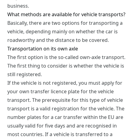
business.
What methods are available for vehicle transports?
Basically, there are two options for transporting a
vehicle, depending mainly on whether the car is
roadworthy and the distance to be covered.
Transportation on its own axle
The first option is the so-called own-axle transport.
The first thing to consider is whether the vehicle is
still registered.
If the vehicle is not registered, you must apply for
your own transfer licence plate for the vehicle
transport. The prerequisite for this type of vehicle
transport is a valid registration for the vehicle. The
number plates for a car transfer within the EU are
usually valid for five days and are recognised in
most countries. If a vehicle is transferred to a