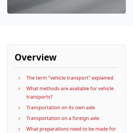
Overview
The term "vehicle transport" explained
What methods are available for vehicle
transports?
Transportation on its own axle
Transportation on a foreign axle
What preparations need to be made for