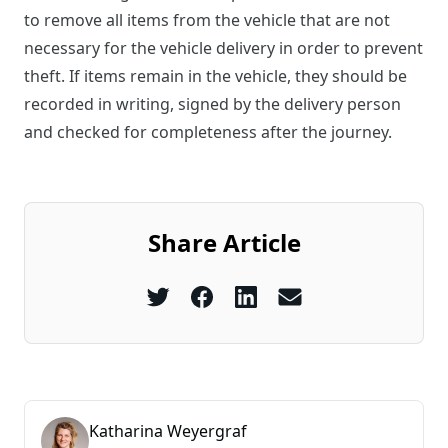
to remove all items from the vehicle that are not
necessary for the vehicle delivery in order to prevent
theft. If items remain in the vehicle, they should be
recorded in writing, signed by the delivery person
and checked for completeness after the journey.
Share Article
Katharina Weyergraf