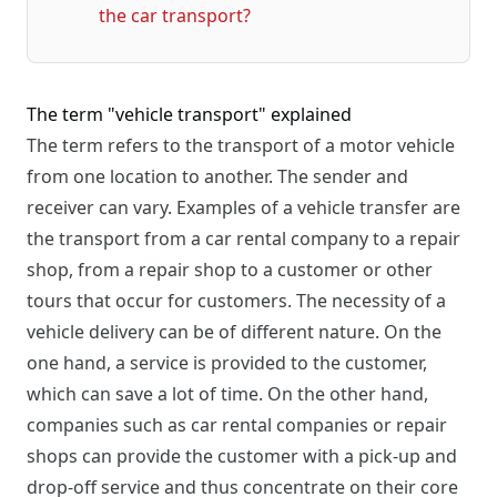
the car transport?
The term "vehicle transport" explained
The term refers to the transport of a motor vehicle
from one location to another. The sender and
receiver can vary. Examples of a vehicle transfer are
the transport from a car rental company to a repair
shop, from a repair shop to a customer or other
tours that occur for customers. The necessity of a
vehicle delivery can be of different nature. On the
one hand, a service is provided to the customer,
which can save a lot of time. On the other hand,
companies such as car rental companies or repair
shops can provide the customer with a pick-up and
drop-off service and thus concentrate on their core