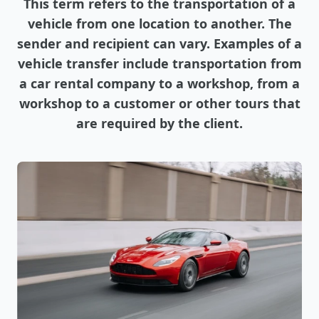
This term refers to the transportation of a
vehicle from one location to another. The
sender and recipient can vary. Examples of a
vehicle transfer include transportation from
a car rental company to a workshop, from a
workshop to a customer or other tours that
are required by the client.