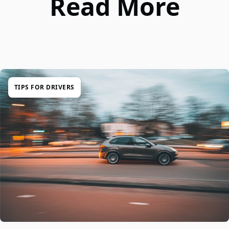
Read More
TIPS FOR DRIVERS