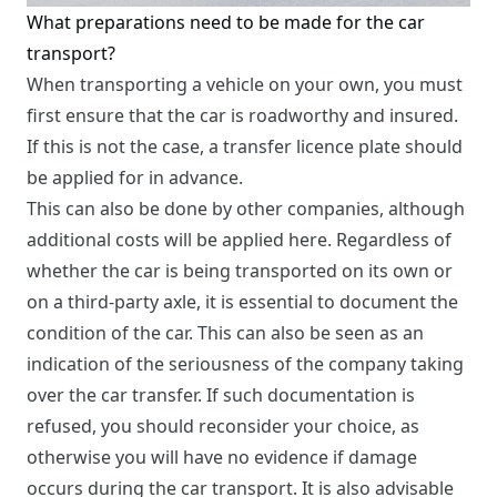
What preparations need to be made for the car
transport?
When transporting a vehicle on your own, you must
first ensure that the car is roadworthy and insured.
If this is not the case, a transfer licence plate should
be applied for in advance.
This can also be done by other companies, although
additional costs will be applied here. Regardless of
whether the car is being transported on its own or
on a third-party axle, it is essential to document the
condition of the car. This can also be seen as an
indication of the seriousness of the company taking
over the car transfer. If such documentation is
refused, you should reconsider your choice, as
otherwise you will have no evidence if damage
occurs during the car transport. It is also advisable