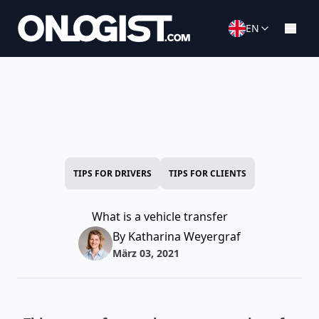
EN
TIPS FOR DRIVERS
TIPS FOR CLIENTS
What is a vehicle transfer
By Katharina Weyergraf
März 03, 2021