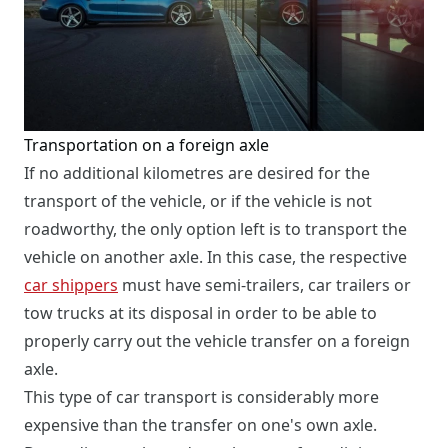
Transportation on a foreign axle
If no additional kilometres are desired for the
transport of the vehicle, or if the vehicle is not
roadworthy, the only option left is to transport the
vehicle on another axle. In this case, the respective
car shippers
must have semi-trailers, car trailers or
tow trucks at its disposal in order to be able to
properly carry out the vehicle transfer on a foreign
axle.
This type of car transport is considerably more
expensive than the transfer on one's own axle.