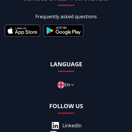
Frequently asked questions
LANGUAGE
EN
FOLLOW US
LinkedIn