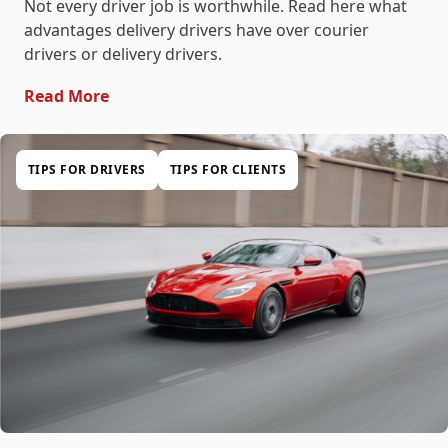
Not every driver job is worthwhile. Read here what
advantages delivery drivers have over courier
drivers or delivery drivers.
- Transfer Driver: The Best Driver Job
Read More
TIPS FOR DRIVERS
TIPS FOR CLIENTS