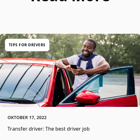
TIPS FOR DRIVERS
OKTOBER 17, 2022
Transfer driver: The best driver job