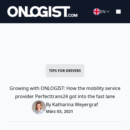
EN
TIPS FOR DRIVERS
Growing with ONLOGIST: How the mobility service
provider Perfecttrans24 got into the fast lane
By Katharina Weyergraf
März 03, 2021