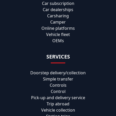
Car subscription
Car dealerships
Carsharing
Camper
Online platforms
Vehicle fleet
OEMs
SERVICES
Doorstep delivery/collection
Simple transfer
Controls
Control
Pick-up and delivery service
Trip abroad
Vehicle collection