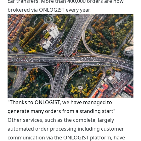
car transfers. More than 400,000 orders are now
brokered via ONLOGIST every year.
"Thanks to ONLOGIST, we have managed to
generate many orders from a standing start"
Other services, such as the complete, largely
automated order processing including customer
communication via the ONLOGIST platform, have