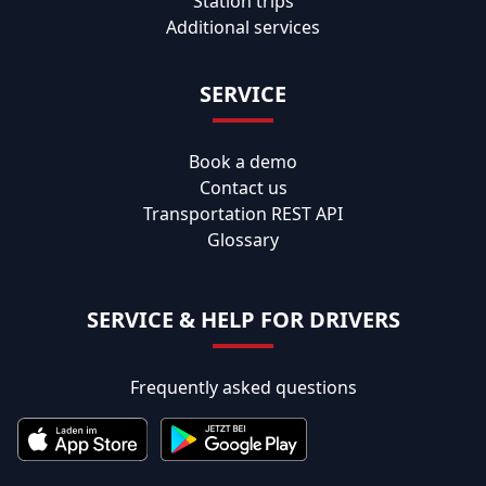
Station trips
Additional services
SERVICE
Book a demo
Contact us
Transportation REST API
Glossary
SERVICE & HELP FOR DRIVERS
Frequently asked questions