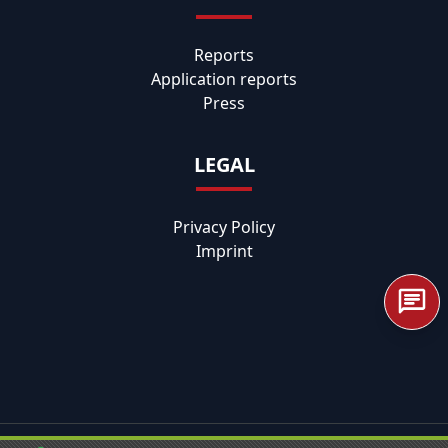
Reports
Application reports
Press
LEGAL
Privacy Policy
Imprint