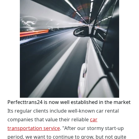
Perfecttrans24 is now well established in the market
Its regular clients include well-known car rental
companies that value their reliable
car
transportation service
. "After our stormy start-up
period, we want to continue to grow, but not quite