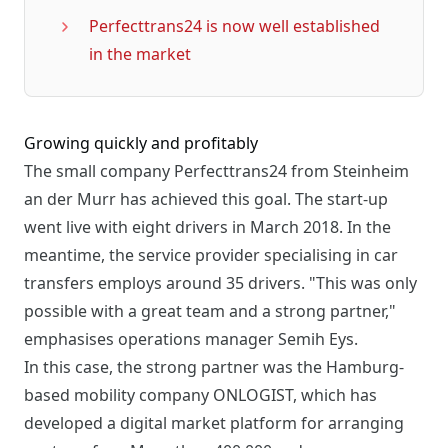
Perfecttrans24 is now well established
in the market
Growing quickly and profitably
The small company Perfecttrans24 from Steinheim
an der Murr has achieved this goal. The start-up
went live with eight drivers in March 2018. In the
meantime, the service provider specialising in car
transfers employs around 35 drivers. "This was only
possible with a great team and a strong partner,"
emphasises operations manager Semih Eys.
In this case, the strong partner was the Hamburg-
based mobility company ONLOGIST, which has
developed a digital market platform for arranging