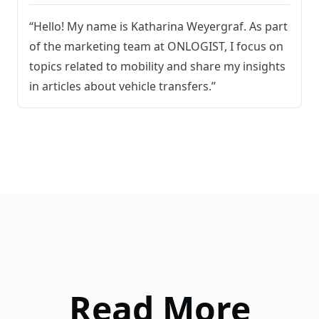
“Hello! My name is Katharina Weyergraf. As part
of the marketing team at ONLOGIST, I focus on
topics related to mobility and share my insights
in articles about vehicle transfers.”
Read More