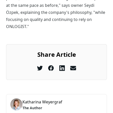
at the same pace as before," says owner Seydi
Özpek, explaining the company's philosophy, "while
focusing on quality and continuing to rely on
ONLOGIST."
Share Article
Katharina Weyergraf
The Author