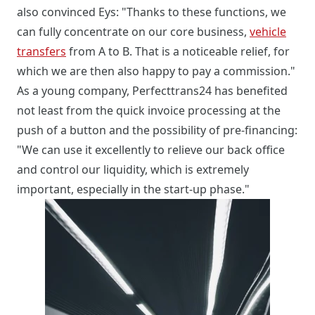
also convinced Eys: "Thanks to these functions, we
can fully concentrate on our core business,
vehicle
transfers
from A to B. That is a noticeable relief, for
which we are then also happy to pay a commission."
As a young company, Perfecttrans24 has benefited
not least from the quick invoice processing at the
push of a button and the possibility of pre-financing:
"We can use it excellently to relieve our back office
and control our liquidity, which is extremely
important, especially in the start-up phase."