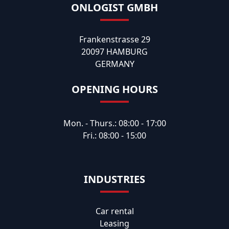
ONLOGIST GMBH
Frankenstrasse 29
20097 HAMBURG
GERMANY
OPENING HOURS
Mon. - Thurs.: 08:00 - 17:00
Fri.: 08:00 - 15:00
INDUSTRIES
Car rental
Leasing