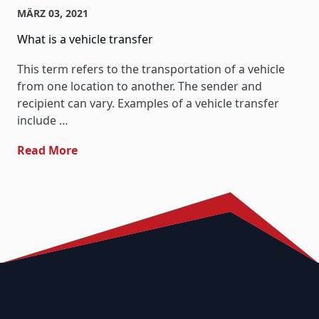
MÄRZ 03, 2021
What is a vehicle transfer
This term refers to the transportation of a vehicle
from one location to another. The sender and
recipient can vary. Examples of a vehicle transfer
include …
- What Is A Vehicle Transfer
Read More