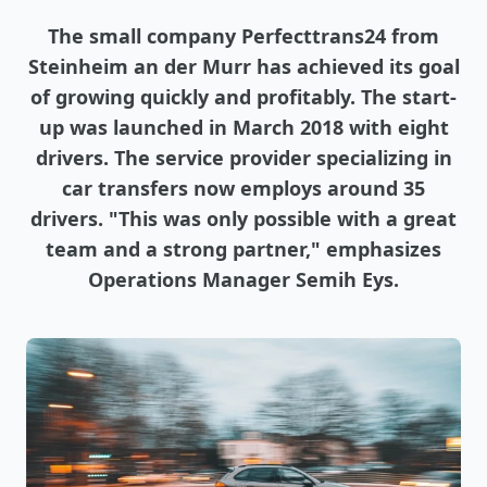
The small company Perfecttrans24 from
Steinheim an der Murr has achieved its goal
of growing quickly and profitably. The start-
up was launched in March 2018 with eight
drivers. The service provider specializing in
car transfers now employs around 35
drivers. "This was only possible with a great
team and a strong partner," emphasizes
Operations Manager Semih Eys.