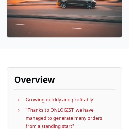
Overview
Growing quickly and profitably
"Thanks to ONLOGIST, we have
managed to generate many orders
from a standing start"