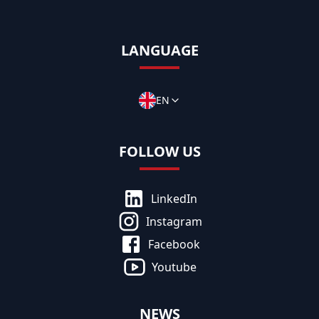
LANGUAGE
EN
FOLLOW US
LinkedIn
Instagram
Facebook
Youtube
NEWS