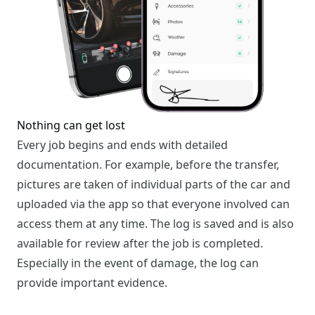
Nothing can get lost
Every job begins and ends with detailed
documentation. For example, before the transfer,
pictures are taken of individual parts of the car and
uploaded via the app so that everyone involved can
access them at any time. The log is saved and is also
available for review after the job is completed.
Especially in the event of damage, the log can
provide important evidence.