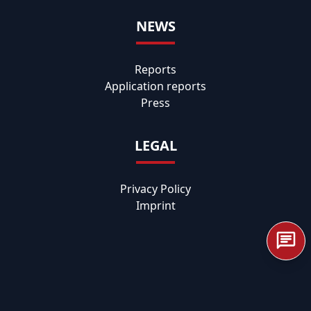
NEWS
Reports
Application reports
Press
LEGAL
Privacy Policy
Imprint