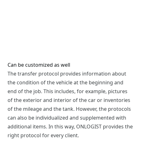
Can be customized as well
The transfer protocol provides information about
the condition of the vehicle at the beginning and
end of the job. This includes, for example, pictures
of the exterior and interior of the car or inventories
of the mileage and the tank. However, the protocols
can also be individualized and supplemented with
additional items. In this way, ONLOGIST provides the
right protocol for every client.