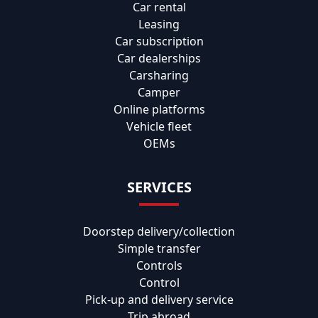
Car rental
Leasing
Car subscription
Car dealerships
Carsharing
Camper
Online platforms
Vehicle fleet
OEMs
SERVICES
Doorstep delivery/collection
Simple transfer
Controls
Control
Pick-up and delivery service
Trip abroad