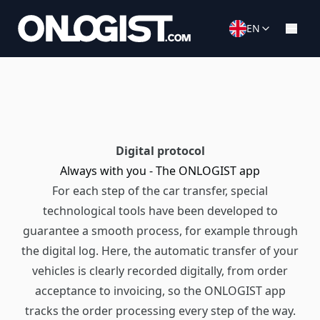
EN
Digital protocol
Always with you - The ONLOGIST app
For each step of the car transfer, special
technological tools have been developed to
guarantee a smooth process, for example through
the digital log. Here, the automatic transfer of your
vehicles is clearly recorded digitally, from order
acceptance to invoicing, so the ONLOGIST app
tracks the order processing every step of the way.