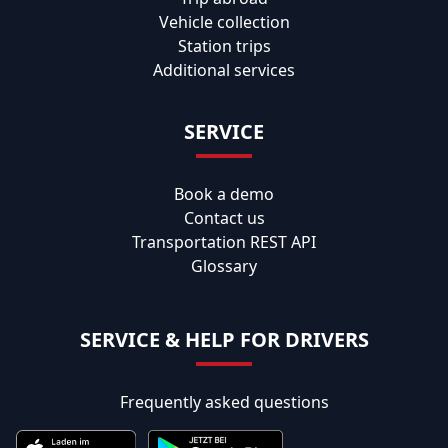
Vehicle collection
Station trips
Additional services
SERVICE
Book a demo
Contact us
Transportation REST API
Glossary
SERVICE & HELP FOR DRIVERS
Frequently asked questions