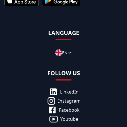
LANGUAGE
EN
FOLLOW US
LinkedIn
Instagram
Facebook
Youtube