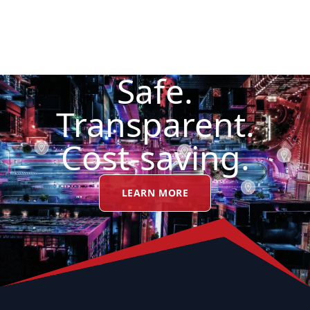
Safe.
Transparent.
Cost-saving.
LEARN MORE