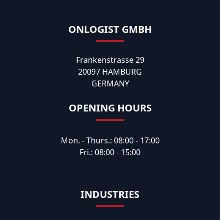
ONLOGIST GMBH
Frankenstrasse 29
20097 HAMBURG
GERMANY
OPENING HOURS
Mon. - Thurs.: 08:00 - 17:00
Fri.: 08:00 - 15:00
INDUSTRIES